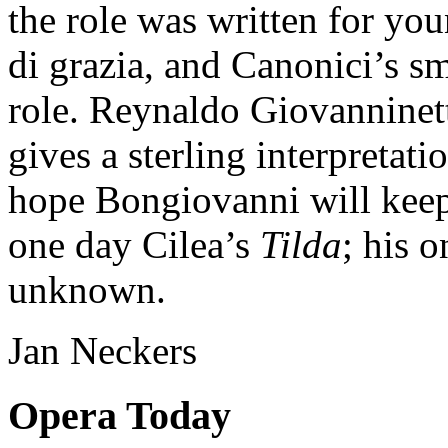
the role was written for yo
di grazia, and Canonici’s sm
role. Reynaldo Giovanninett
gives a sterling interpretat
hope Bongiovanni will keep
one day Cilea’s
Tilda
; his o
unknown.
Jan Neckers
Opera Today