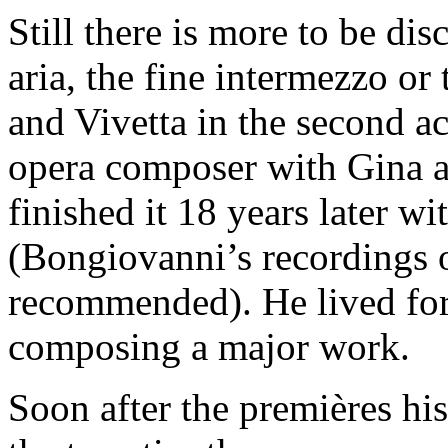
Still there is more to be dis
aria, the fine intermezzo or
and Vivetta in the second act
opera composer with Gina a
finished it 18 years later wi
(Bongiovanni’s recordings 
recommended). He lived for
composing a major work.
Soon after the premières his