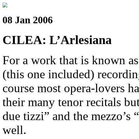
08 Jan 2006
CILEA: L’Arlesiana
For a work that is known as 
(this one included) recordin
course most opera-lovers hav
their many tenor recitals b
due tizzi” and the mezzo’s 
well.