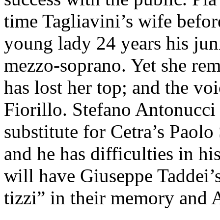
time Tagliavini’s wife befo
young lady 24 years his jun
mezzo-soprano. Yet she rem
has lost her top; and the voi
Fiorillo. Stefano Antonucci 
substitute for Cetra’s Paolo 
and he has difficulties in hi
will have Giuseppe Taddei’
tizzi” in their memory and 