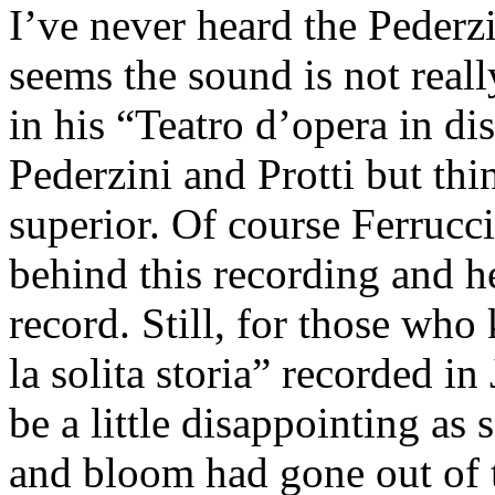
I’ve never heard the Pederzi
seems the sound is not really
in his “Teatro d’opera in d
Pederzini and Protti but thi
superior. Of course Ferrucc
behind this recording and he
record. Still, for those who
la solita storia” recorded i
be a little disappointing a
and bloom had gone out of t