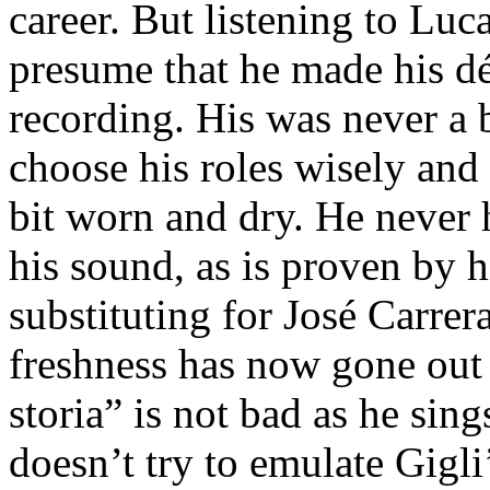
career. But listening to Lu
presume that he made his dé
recording. His was never a 
choose his roles wisely and
bit worn and dry. He never 
his sound, as is proven by 
substituting for José Carrer
freshness has now gone out o
storia” is not bad as he sing
doesn’t try to emulate Gigli’