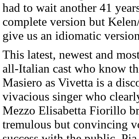
had to wait another 41 years
complete version but Kelen
give us an idiomatic version
This latest, newest and most
all-Italian cast who know th
Masiero as Vivetta is a disc
vivacious singer who clearly
Mezzo Elisabetta Fiorillo b
tremulous but convincing vo
success with the public. Pia 