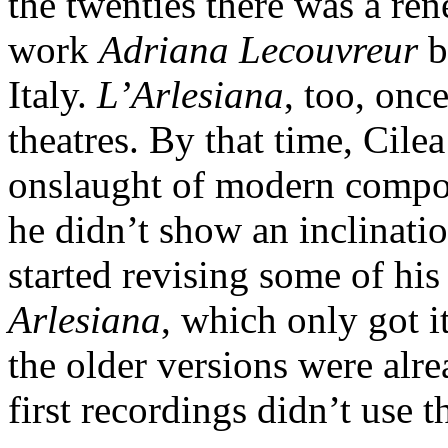
the twenties there was a re
work
Adriana Lecouvreur
b
Italy.
L’Arlesiana
, too, onc
theatres. By that time, Cile
onslaught of modern compos
he didn’t show an inclination
started revising some of his
Arlesiana
, which only got i
the older versions were alr
first recordings didn’t use t