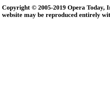
Copyright © 2005-2019 Opera Today, Inc
website may be reproduced entirely wit