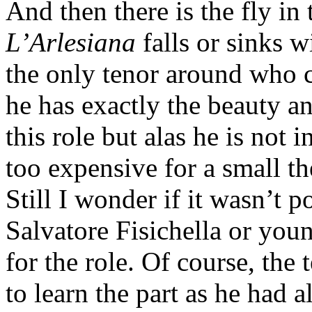
And then there is the fly in
L’Arlesiana
falls or sinks w
the only tenor around who 
he has exactly the beauty an
this role but alas he is not 
too expensive for a small t
Still I wonder if it wasn’t p
Salvatore Fisichella or you
for the role. Of course, the 
to learn the part as he had 