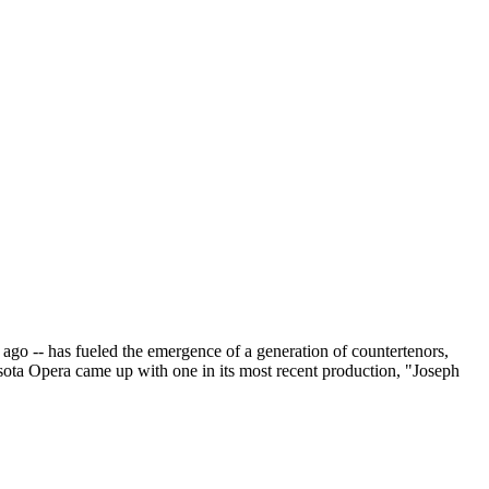
go -- has fueled the emergence of a generation of countertenors,
esota Opera came up with one in its most recent production, "Joseph