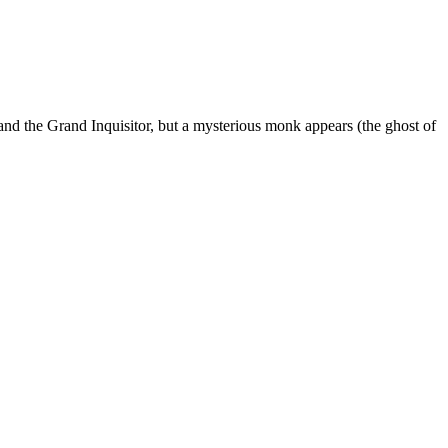
 and the Grand Inquisitor, but a mysterious monk appears (the ghost of