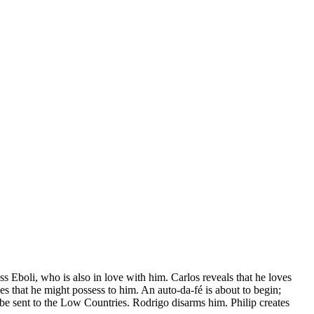
ss Eboli, who is also in love with him. Carlos reveals that he loves
 that he might possess to him. An auto-da-fé is about to begin;
e sent to the Low Countries. Rodrigo disarms him. Philip creates