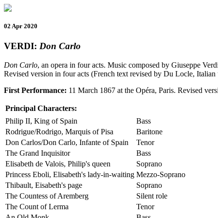
02 Apr 2020
VERDI:
Don Carlo
Don Carlo
, an opera in four acts. Music composed by Giuseppe Verd
Revised version in four acts (French text revised by Du Locle, Italian
First Performance:
11 March 1867 at the Opéra, Paris. Revised versi
Principal Characters:
Philip II, King of Spain
Bass
Rodrigue/Rodrigo, Marquis of Pisa
Baritone
Don Carlos/Don Carlo, Infante of Spain
Tenor
The Grand Inquisitor
Bass
Elisabeth de Valois, Philip's queen
Soprano
Princess Eboli, Elisabeth's lady-in-waiting
Mezzo-Soprano
Thibault, Eisabeth's page
Soprano
The Countess of Aremberg
Silent role
The Count of Lerma
Tenor
An Old Monk
Bass