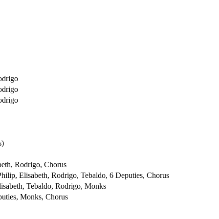
odrigo
odrigo
odrigo
s)
abeth, Rodrigo, Chorus
hilip, Elisabeth, Rodrigo, Tebaldo, 6 Deputies, Chorus
lisabeth, Tebaldo, Rodrigo, Monks
puties, Monks, Chorus