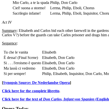
Mio Carlo, a te la spada
Philip, Don Carlo
Ciel! suona a stormo!
Lerma, Philip, Eboli, Chorus
Sacrilegio infame!
Lerma, Philip, Eboli, Inquisitor, Chor
Act IV
Summary
: Elisabeth and Carlos bid each other farewell in the garden
Carlos V?) before the guards can take Carlos prisoner and drags him 
Sequence
:
Tu che le vanita
Elisabeth
È dessa! (Final Scene)
Elisabeth, Don Carlo
Si . . . l'eroismo è questo
Elisabeth, Don Carlo
Ma lassù ci vedremo
Elisabeth, Don Carlo
Si per sempre!
Philip, Elisabeth, Inquisitor, Don Carlo, M
[
Synopsis Source: De Nederlandse Opera
]
Click here for the complete libretto
.
Click here for the text of
Don Carlos, Infant von Spanien
(English
Opera Today