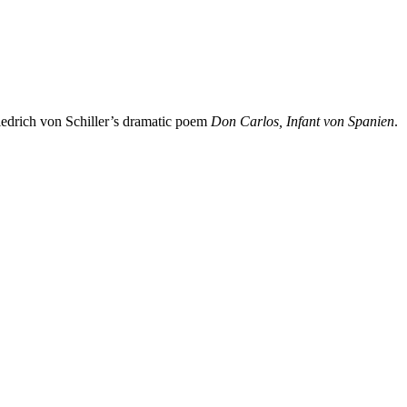
edrich von Schiller’s dramatic poem
Don Carlos, Infant von Spanien
.