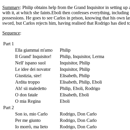
Summary
: Philip obtains help from the Grand Inquisitor in setting up 
with it, at which she faints.Eboli then confesses everything, includin
possessions. He goes to see Carlos in prison, knowing that his own las
sword, but Carlos rejects him, having realised that Rodrigo has died t
Sequence
:
Part 1
Ella giammai m'amo
Philip
Il Grand' Inquisitor!
Philip, Inquisitor, Lerma
Nell' ispano suol
Inquisitor, Philip
Le idee dei novator
Inquisitor, Philip
Giustizia, sire!
Elisabeth, Philip
Ardita troppo
Elisabeth, Philip, Eboli
Ah! sii maledetto
Philip, Eboli, Rodrigo
O don fatale
Elisabeth, Eboli
O mia Regina
Eboli
Part 2
Son io, mio Carlo
Rodrigo, Don Carlo
Per me giunto
Rodrigo, Don Carlo
Io morrò, ma lieto
Rodrigo, Don Carlo