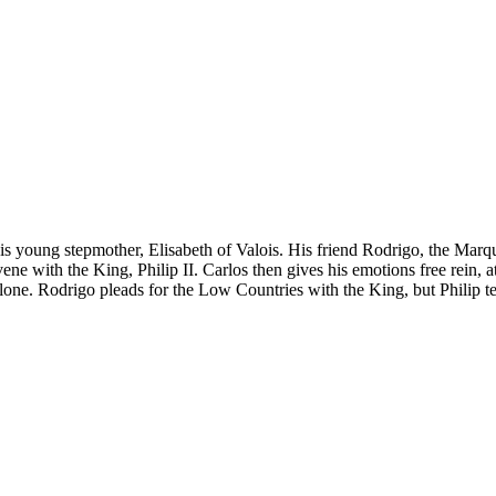
 his young stepmother, Elisabeth of Valois. His friend Rodrigo, the Marqu
ene with the King, Philip II. Carlos then gives his emotions free rein,
alone. Rodrigo pleads for the Low Countries with the King, but Philip te