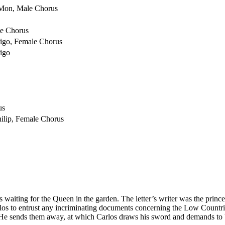
 Mon, Male Chorus
le Chorus
rigo, Female Chorus
rigo
us
hilip, Female Chorus
s waiting for the Queen in the garden. The letter’s writer was the prince
os to entrust any incriminating documents concerning the Low Countries
He sends them away, at which Carlos draws his sword and demands to b