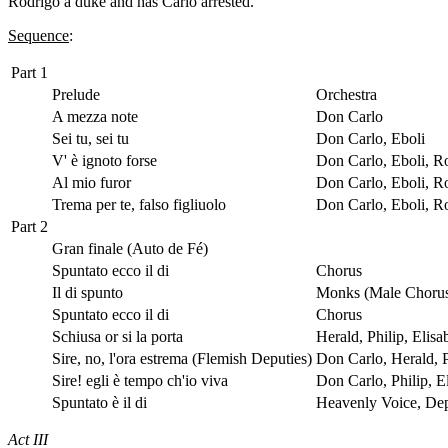
Rodrigo a duke and has Carlo arrested.
Sequence
:
Part 1
Prelude
Orchestra
A mezza note
Don Carlo
Sei tu, sei tu
Don Carlo, Eboli
V' è ignoto forse
Don Carlo, Eboli, R
Al mio furor
Don Carlo, Eboli, R
Trema per te, falso figliuolo
Don Carlo, Eboli, R
Part 2
Gran finale (Auto de Fé)
Spuntato ecco il di
Chorus
Il di spunto
Monks (Male Choru
Spuntato ecco il di
Chorus
Schiusa or si la porta
Herald, Philip, Elis
Sire, no, l'ora estrema (Flemish Deputies)
Don Carlo, Herald, P
Sire! egli è tempo ch'io viva
Don Carlo, Philip, E
Spuntato è il di
Heavenly Voice, De
Act III