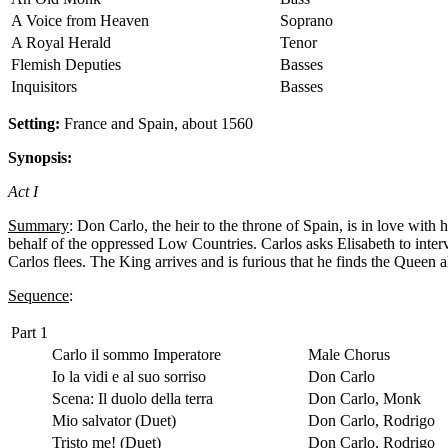
A Voice from Heaven
Soprano
A Royal Herald
Tenor
Flemish Deputies
Basses
Inquisitors
Basses
Setting:
France and Spain, about 1560
Synopsis:
Act I
Summary
: Don Carlo, the heir to the throne of Spain, is in love with
behalf of the oppressed Low Countries. Carlos asks Elisabeth to interv
Carlos flees. The King arrives and is furious that he finds the Queen 
Sequence
:
Part 1
Carlo il sommo Imperatore
Male Chorus
Io la vidi e al suo sorriso
Don Carlo
Scena: Il duolo della terra
Don Carlo, Monk
Mio salvator (Duet)
Don Carlo, Rodrigo
Tristo me! (Duet)
Don Carlo, Rodrigo