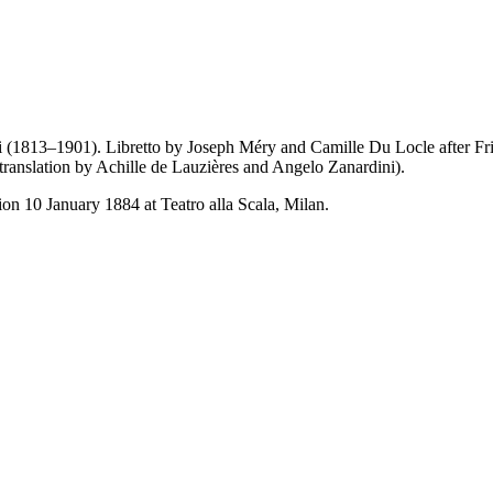
i (1813–1901). Libretto by Joseph Méry and Camille Du Locle after Fri
 translation by Achille de Lauzières and Angelo Zanardini).
on 10 January 1884 at Teatro alla Scala, Milan.