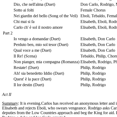
Dio, che nell'alma (Duet)
Don Carlo, Rodrigo,
Sotto ai folti
Female Chorus
Nei giardin del bello (Song of the Veil)
Eboli, Tebaldo, Fema
Chi mai si fa
Elisabeth, Eboli, Rod
Carlo ch' è sol il nostro amore
Elisabeth, Eboli, Rod
Part 2
Io vengo a domandar (Duet)
Elisabeth, Don Carlo
Perduto ben, mio sol tesor (Duet)
Elisabeth, Don Carlo
Qual voce a me (Duet)
Elisabeth, Don Carlo
Il Re! (Scena)
Tebaldo, Philip, Chor
Non pianger, mia compagna (Romanza)
Elisabeth, Rodrigo, P
Restate! (Duet)
Philip, Rodrigo
Ah! sia benedetto Iddio (Duet)
Philip, Rodrigo
Quest' è la pace (Duet)
Philip, Rodrigo
Il lor destin (Duet)
Philip, Rodrigo
Act II
Summary
: It is evening.Carlos has received an anonymous letter and i
Elisabeth and rejects Eboli, who swears vengeance. Rodrigo asks Carl
deputies from the Low Countries approach and beg the King for aid. 