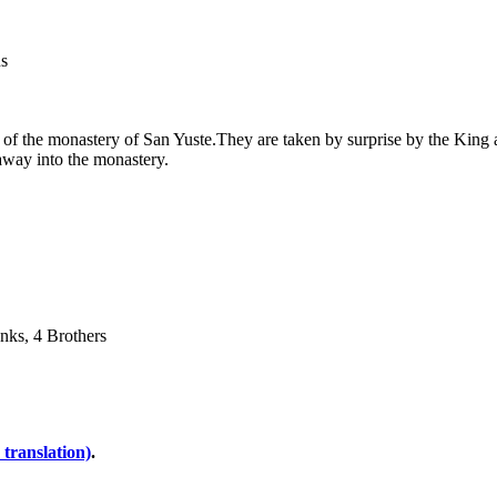
us
s of the monastery of San Yuste.They are taken by surprise by the King
away into the monastery.
onks, 4 Brothers
 translation)
.