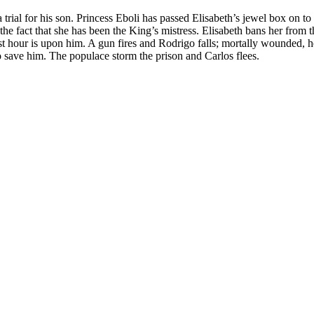
a trial for his son. Princess Eboli has passed Elisabeth’s jewel box on t
g the fact that she has been the King’s mistress. Elisabeth bans her fr
t hour is upon him. A gun fires and Rodrigo falls; mortally wounded, he
o save him. The populace storm the prison and Carlos flees.