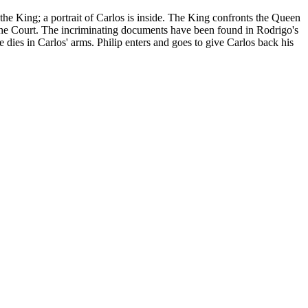
o the King; a portrait of Carlos is inside. The King confronts the Queen
om the Court. The incriminating documents have been found in Rodrigo's
 dies in Carlos' arms. Philip enters and goes to give Carlos back his