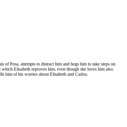
is of Posa, attempts to distract him and begs him to take steps on
 at which Elisabeth reproves him, even though she loves him also.
lls him of his worries about Elisabeth and Carlos.