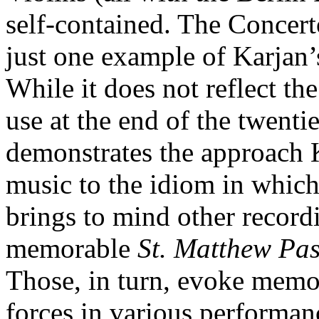
self-contained. The Concer
just one example of Karjan’
While it does not reflect th
use at the end of the twenti
demonstrates the approach K
music to the idiom in which
brings to mind other record
memorable
St. Matthew Pas
Those, in turn, evoke memor
forces in various performanc