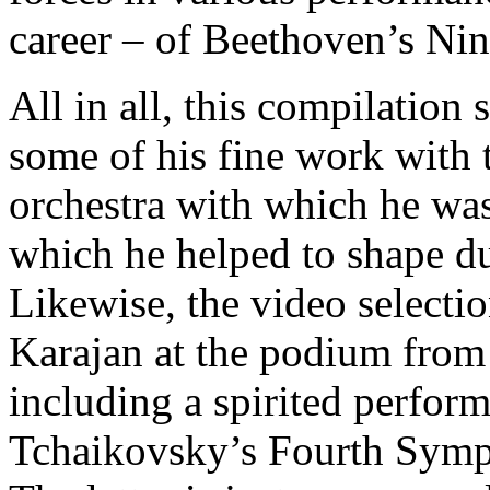
career – of Beethoven’s Ni
All in all, this compilation 
some of his fine work with 
orchestra with which he was
which he helped to shape dur
Likewise, the video selecti
Karajan at the podium from 
including a spirited perfor
Tchaikovsky’s Fourth Symp