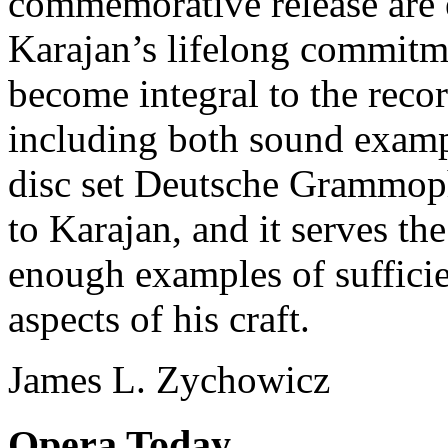
commemorative release are 
Karajan’s lifelong commitmen
become integral to the reco
including both sound examp
disc set Deutsche Grammopho
to Karajan, and it serves t
enough examples of sufficien
aspects of his craft.
James L. Zychowicz
Opera Today