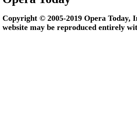
Copyright © 2005-2019 Opera Today, Inc
website may be reproduced entirely wit