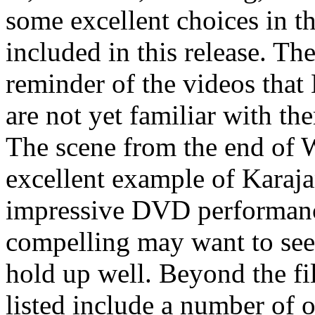
some excellent choices in th
included in this release. Th
reminder of the videos that
are not yet familiar with the
The scene from the end of
excellent example of Karaja
impressive DVD performance
compelling may want to seek
hold up well. Beyond the fi
listed include a number of 