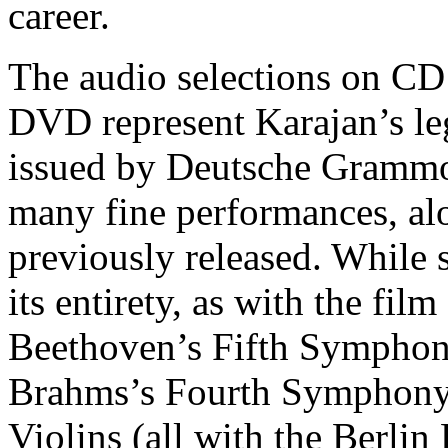
career.
The audio selections on CD 
DVD represent Karajan’s le
issued by Deutsche Grammo
many fine performances, al
previously released. While 
its entirety, as with the fi
Beethoven’s Fifth Symphony
Brahms’s Fourth Symphony
Violins (all with the Berlin