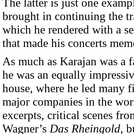
The latter is just one exampl
brought in continuing the t
which he rendered with a se
that made his concerts mem
As much as Karajan was a fam
he was an equally impressive
house, where he led many f
major companies in the wor
excerpts, critical scenes f
Wagner’s
Das Rheingold,
bu