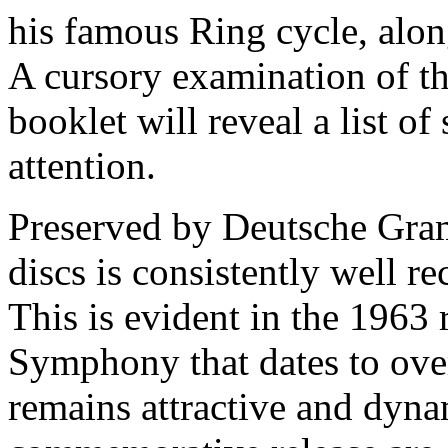
his famous Ring cycle, along
A cursory examination of th
booklet will reveal a list of
attention.
Preserved by Deutsche Gra
discs is consistently well r
This is evident in the 1963
Symphony that dates to ove
remains attractive and dyna