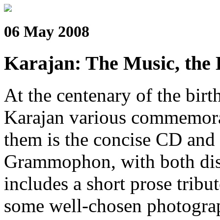
06 May 2008
Karajan: The Music, the 
At the centenary of the bir
Karajan various commemora
them is the concise CD and
Grammophon, with both disc
includes a short prose tribut
some well-chosen photograp