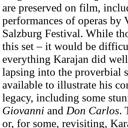
are preserved on film, inc
performances of operas by 
Salzburg Festival. While th
this set – it would be diffic
everything Karajan did well
lapsing into the proverbial
available to illustrate his c
legacy, including some stu
Giovanni
and
Don Carlos
. 
or, for some, revisiting, K