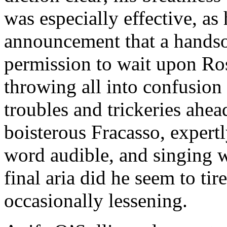
was especially effective, as
announcement that a handso
permission to wait upon Ros
throwing all into confusion
troubles and trickeries ahe
boisterous Fracasso, expertl
word audible, and singing w
final aria did he seem to tire
occasionally lessening.