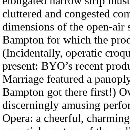
elongated narrow strip mus
cluttered and congested co
dimensions of the open-air 
Bampton for which the prod
(Incidentally, operatic croqu
present: BYO’s recent prod
Marriage featured a panoply
Bampton got there first!) Ov
discerningly amusing perf
Opera: a cheerful, charmin