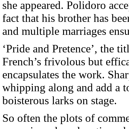
she appeared. Polidoro accep
fact that his brother has be
and multiple marriages ensu
‘Pride and Pretence’, the ti
French’s frivolous but effica
encapsulates the work. Shar
whipping along and add a to
boisterous larks on stage.
So often the plots of comme