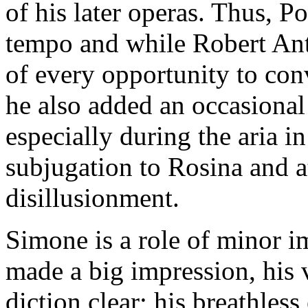
of his later operas. Thus, Po
tempo and while Robert An
of every opportunity to con
he also added an occasional
especially during the aria i
subjugation to Rosina and a
disillusionment.
Simone is a role of minor 
made a big impression, his v
diction clear; his breathles