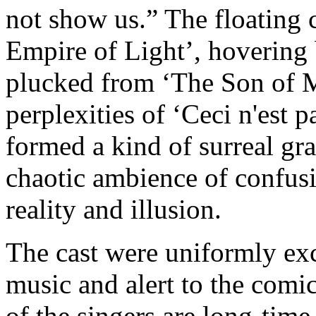
not show us.” The floating c
Empire of Light’, hovering 
plucked from ‘The Son of M
perplexities of ‘Ceci n'est p
formed a kind of surreal gra
chaotic ambience of confusi
reality and illusion.
The cast were uniformly exc
music and alert to the comic
of the singers are long-tim