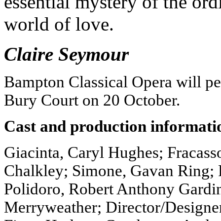
essential mystery of the ord
world of love.
Claire Seymour
Bampton Classical Opera will p
Bury Court on 20 October.
Cast and production informati
Giacinta, Caryl Hughes; Fracasso
Chalkley; Simone, Gavan Ring; 
Polidoro, Robert Anthony Gardi
Merryweather; Director/Designe