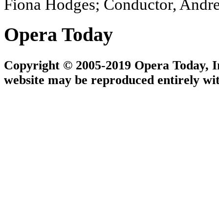
Fiona Hodges; Conductor, Andr
Opera Today
Copyright © 2005-2019 Opera Today, Inc
website may be reproduced entirely wit