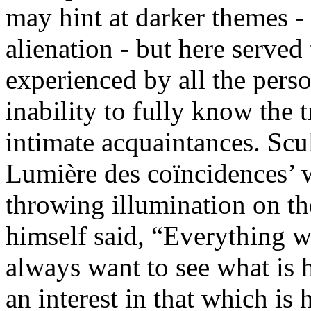
may hint at darker themes - 
alienation - but here served 
experienced by all the pers
inability to fully know the 
intimate acquaintances. Scu
Lumière des coïncidences’ 
throwing illumination on the 
himself said, “Everything w
always want to see what is 
an interest in that which is