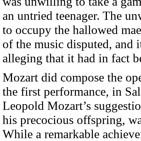
was unwilling to take a gamb
an untried teenager. The un
to occupy the hallowed maes
of the music disputed, and i
alleging that it had in fac
Mozart did compose the oper
the first performance, in S
Leopold Mozart’s suggestion
his precocious offspring, w
While a remarkable achievem