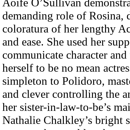
Aoife O’Sullivan demonstrat
demanding role of Rosina, d
coloratura of her lengthy A
and ease. She used her supp
communicate character and t
herself to be no mean actres
simpleton to Polidoro, mas
and clever controlling the a
her sister-in-law-to-be’s ma
Nathalie Chalkley’s bright 