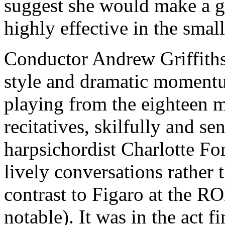
suggest she would make a 
highly effective in the small
Conductor Andrew Griffiths
style and dramatic momentu
playing from the eighteen
recitatives, skilfully and s
harpsichordist Charlotte For
lively conversations rather 
contrast to Figaro at the R
notable). It was in the act f