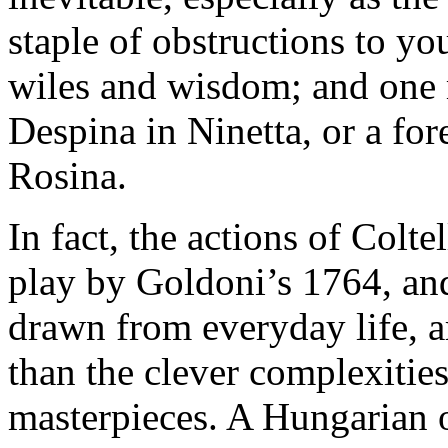
staple of obstructions to y
wiles and wisdom; and one 
Despina in Ninetta, or a for
Rosina.
In fact, the actions of Colte
play by Goldoni’s 1764, and 
drawn from everyday life, a
than the clever complexitie
masterpieces. A Hungarian o