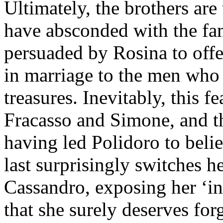
Ultimately, the brothers are
have absconded with the fam
persuaded by Rosina to offer
in marriage to the men who 
treasures. Inevitably, this 
Fracasso and Simone, and th
having led Polidoro to belie
last surprisingly switches h
Cassandro, exposing her ‘in
that she surely deserves for