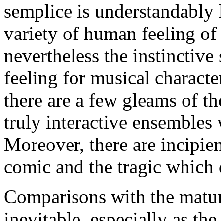
semplice is understandably 
variety of human feeling of
nevertheless the instinctive
feeling for musical characte
there are a few gleams of t
truly interactive ensembles
Moreover, there are incipien
comic and the tragic which 
Comparisons with the mature
inevitable, especially as th