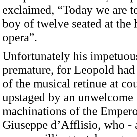
exclaimed, “Today we are t
boy of twelve seated at the
opera”.
Unfortunately his impetuou
premature, for Leopold had 
of the musical retinue at co
upstaged by an unwelcome u
machinations of the Empero
Giuseppe d’Afflisio, who - al