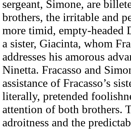
sergeant, Simone, are bille
brothers, the irritable and 
more timid, empty-headed D
a sister, Giacinta, whom Fr
addresses his amorous adva
Ninetta. Fracasso and Simon
assistance of Fracasso’s sist
literally, pretended foolishne
attention of both brothers. 
adroitness and the predicta