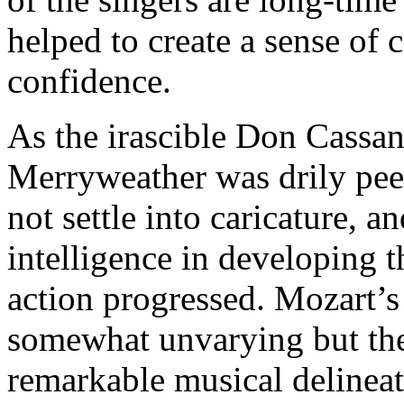
helped to create a sense o
confidence.
As the irascible Don Cassan
Merryweather was drily peev
not settle into caricature,
intelligence in developing t
action progressed. Mozart’s
somewhat unvarying but the
remarkable musical delinea