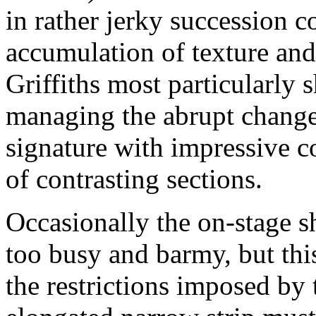
in rather jerky succession 
accumulation of texture and 
Griffiths most particularly
managing the abrupt change
signature with impressive c
of contrasting sections.
Occasionally the on-stage s
too busy and barmy, but thi
the restrictions imposed by 