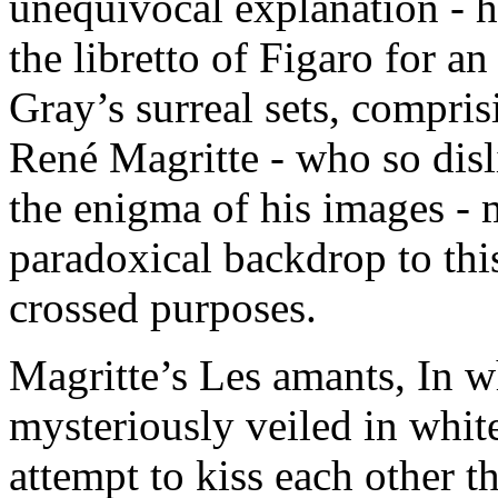
unequivocal explanation - h
the libretto of Figaro for a
Gray’s surreal sets, compris
René Magritte - who so disl
the enigma of his images - 
paradoxical backdrop to this
crossed purposes.
Magritte’s Les amants, In wh
mysteriously veiled in whit
attempt to kiss each other t