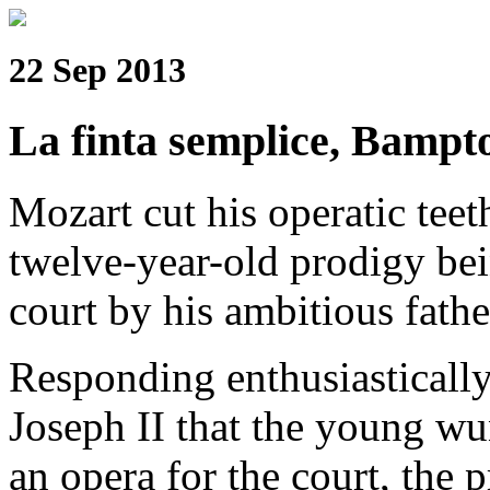
22 Sep 2013
La finta semplice, Bampt
Mozart cut his operatic tee
twelve-year-old prodigy be
court by his ambitious fath
Responding enthusiasticall
Joseph II that the young w
an opera for the court, the 