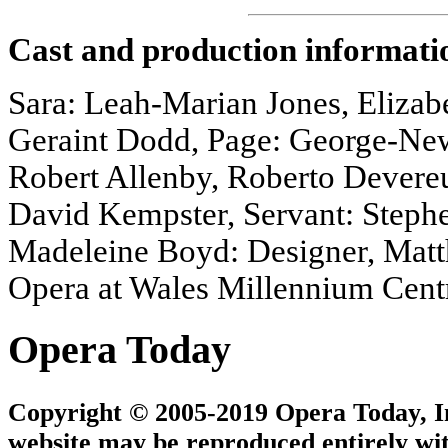
Cast and production informati
Sara: Leah-Marian Jones, Elizabe
Geraint Dodd, Page: George-New
Robert Allenby, Roberto Devere
David Kempster, Servant: Stephen
Madeleine Boyd: Designer, Matt
Opera at Wales Millennium Cent
Opera Today
Copyright © 2005-2019 Opera Today, Inc
website may be reproduced entirely wit