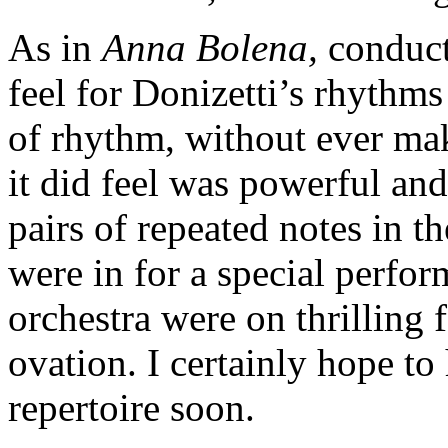
As in
Anna Bolena,
conduct
feel for Donizetti’s rhythms
of rhythm, without ever mak
it did feel was powerful and
pairs of repeated notes in t
were in for a special perfo
orchestra were on thrilling 
ovation. I certainly hope to
repertoire soon.