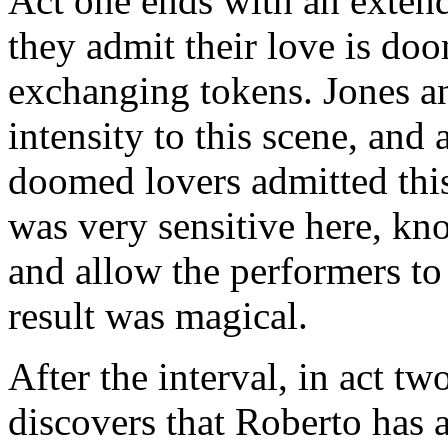
Act one ends with an extend
they admit their love is do
exchanging tokens. Jones a
intensity to this scene, and
doomed lovers admitted this
was very sensitive here, kn
and allow the performers to
result was magical.
After the interval, in act tw
discovers that Roberto has a