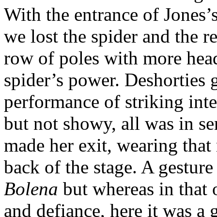
With the entrance of Jones’s
we lost the spider and the r
row of poles with more head
spider’s power. Deshorties g
performance of striking inte
but not showy, all was in se
made her exit, wearing that r
back of the stage. A gestur
Bolena
but whereas in that 
and defiance, here it was a g