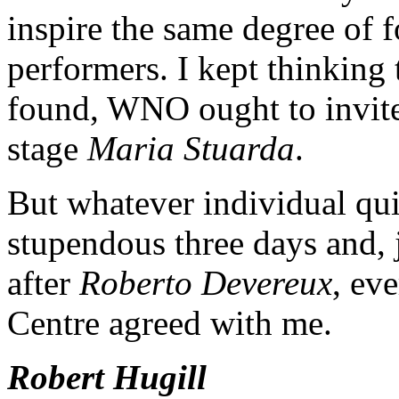
inspire the same degree of f
performers. I kept thinking 
found, WNO ought to invite 
stage
Maria Stuarda
.
But whatever individual qui
stupendous three days and, 
after
Roberto Devereux
, ev
Centre agreed with me.
Robert Hugill