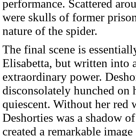
performance. Scattered arou
were skulls of former prison
nature of the spider.
The final scene is essentiall
Elisabetta, but written into
extraordinary power. Desho
disconsolately hunched on 
quiescent. Without her red 
Deshorties was a shadow of 
created a remarkable image 