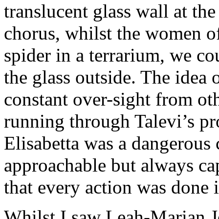
translucent glass wall at th
chorus, whilst the women of
spider in a terrarium, we co
the glass outside. The idea 
constant over-sight from ot
running through Talevi’s pr
Elisabetta was a dangerous 
approachable but always cap
that every action was done i
Whilst I saw Leah-Marian Jo