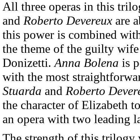
All three operas in this tril
and
Roberto Devereux
are a
this power is combined with 
the theme of the guilty wif
Donizetti.
Anna Bolena
is p
with the most straightforwar
Stuarda
and
Roberto Dever
the character of Elizabeth 
an opera with two leading l
The strength of this trilogy