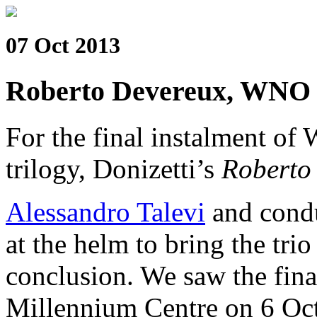
07 Oct 2013
Roberto Devereux, WNO
For the final instalment of
trilogy, Donizetti’s
Roberto
Alessandro Talevi
and cond
at the helm to bring the trio
conclusion. We saw the fina
Millennium Centre on 6 Oc