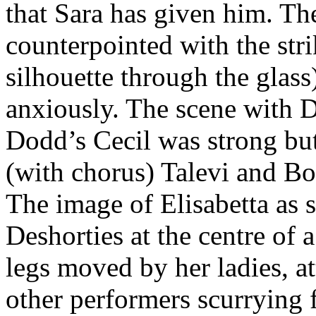
that Sara has given him. Th
counterpointed with the stri
silhouette through the glass
anxiously. The scene with 
Dodd’s Cecil was strong bu
(with chorus) Talevi and Bo
The image of Elisabetta as 
Deshorties at the centre of
legs moved by her ladies, a
other performers scurrying f