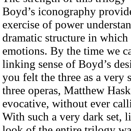
Boyd’s iconography provide
exercise of power understan
dramatic structure in which
emotions. By the time we ca
linking sense of Boyd’s de
you felt the three as a very
three operas, Matthew Haski
evocative, without ever call
With such a very dark set, 
look of the entire trilogy w