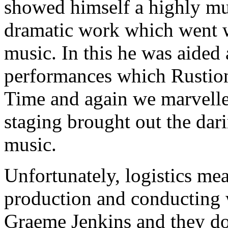
showed himself a highly mus
dramatic work which went wi
music. In this he was aided
performances which Rustioni
Time and again we marvelled
staging brought out the dar
music.
Unfortunately, logistics mea
production and conducting 
Graeme Jenkins and they do