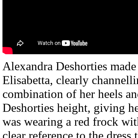
Alexandra Deshorties made h
Elisabetta, clearly channel
combination of her heels a
Deshorties height, giving 
was wearing a red frock wit
clear reference to the dress