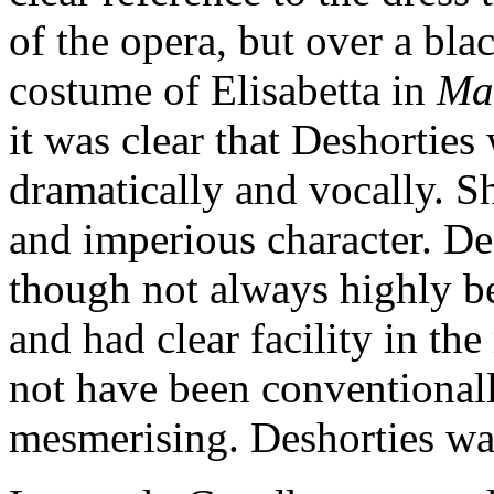
of the opera, but over a blac
costume of Elisabetta in
Ma
it was clear that Deshortie
dramatically and vocally. Sh
and imperious character. Des
though not always highly bea
and had clear facility in t
not have been conventionally
mesmerising. Deshorties was