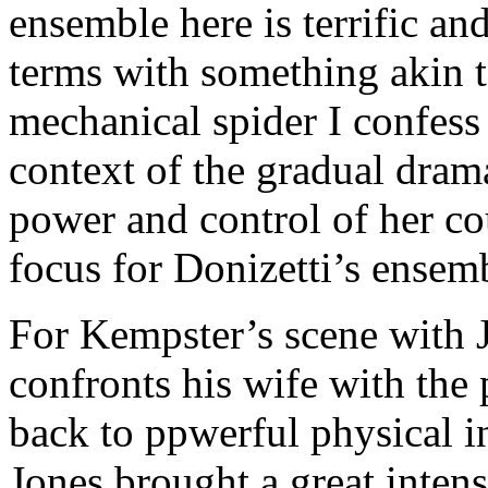
ensemble here is terrific and
terms with something akin to
mechanical spider I confess 
context of the gradual dram
power and control of her cou
focus for Donizetti’s ensem
For Kempster’s scene with
confronts his wife with the 
back to ppwerful physical i
Jones brought a great intens