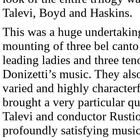
Talevi, Boyd and Haskins.
This was a huge undertakin
mounting of three bel canto 
leading ladies and three ten
Donizetti’s music. They als
varied and highly character
brought a very particular q
Talevi and conductor Rustio
profoundly satisfying music