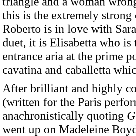
triangle and a woman wrong
this is the extremely strong
Roberto is in love with Sar
duet, it is Elisabetta who i
entrance aria at the prime p
cavatina and caballetta whi
After brilliant and highly c
(written for the Paris perfo
anachronistically quoting
G
went up on Madeleine Boyd’