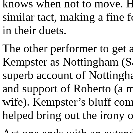
knows when not to move. Hi
similar tact, making a fine 
in their duets.
The other performer to get 
Kempster as Nottingham (Sa
superb account of Nottingha
and support of Roberto (a m
wife). Kempster’s bluff com
helped bring out the irony of