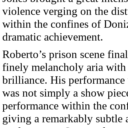
violence verging on the dist
within the confines of Doni
dramatic achievement.
Roberto’s prison scene final
finely melancholy aria with 
brilliance. His performance 
was not simply a show piec
performance within the con
giving a remarkably subtle 