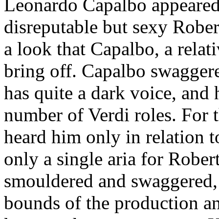
Leonardo Capalbo appeared 
disreputable but sexy Rober
a look that Capalbo, a relati
bring off. Capalbo swagger
has quite a dark voice, and h
number of Verdi roles. For t
heard him only in relation t
only a single aria for Rober
smouldered and swaggered, 
bounds of the production a