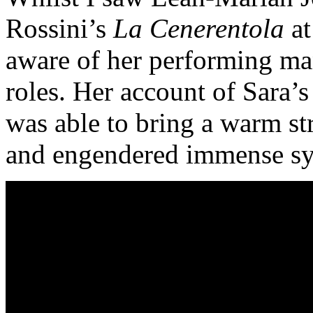
Rossini’s
La Cenerentola
at
aware of her performing man
roles. Her account of Sara’
was able to bring a warm str
and engendered immense sy