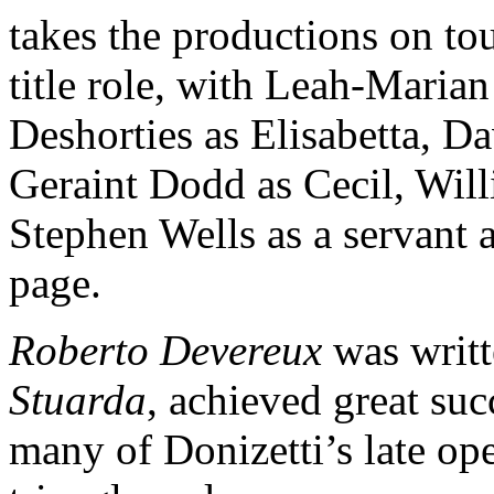
takes the productions on to
title role, with Leah-Maria
Deshorties as Elisabetta, 
Geraint Dodd as Cecil, Wil
Stephen Wells as a servant
page.
Roberto Devereux
was writt
Stuarda
, achieved great suc
many of Donizetti’s late ope