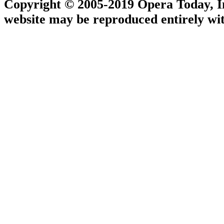
Copyright © 2005-2019 Opera Today, Inc
website may be reproduced entirely wit