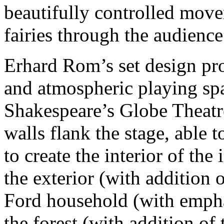
beautifully controlled move
fairies through the audience
Erhard Rom’s set design pr
and atmospheric playing spa
Shakespeare’s Globe Theatr
walls flank the stage, able t
to create the interior of the
the exterior (with addition o
Ford household (with empha
the forest (with addition of