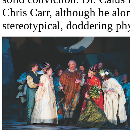
Chris Carr, although he alo
stereotypical, doddering phy