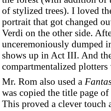
of stylized trees). I loved 
portrait that got changed ou
Verdi on the other side. Afte
unceremoniously dumped in t
shows up in Act III. And th
compartmentalized plotters 
Mr. Rom also used a
Fantas
was copied the title page of
This proved a clever touch 