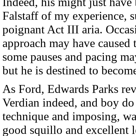
Indeed, his might just have 
Falstaff of my experience, 
poignant Act III aria. Occas
approach may have caused th
some pauses and pacing may
but he is destined to becom
As Ford, Edwards Parks reve
Verdian indeed, and boy do
technique and imposing, w
good squillo and excellent 