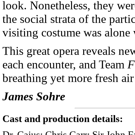
look. Nonetheless, they wer
the social strata of the part
visiting costume was alone 
This great opera reveals ne
each encounter, and Team
F
breathing yet more fresh ai
James Sohre
Cast and production details:
Dr. Caius: Chris Carr; Sir John 