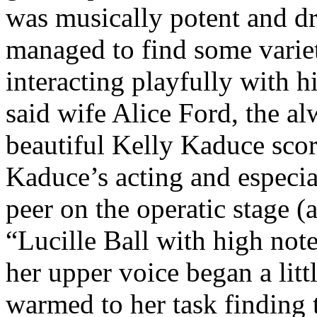
was musically potent and dr
managed to find some variety
interacting playfully with hi
said wife Alice Ford, the al
beautiful Kelly Kaduce scor
Kaduce’s acting and especia
peer on the operatic stage (
“Lucille Ball with high note
her upper voice began a litt
warmed to her task finding t