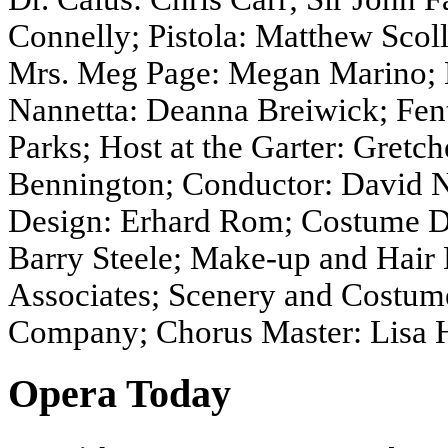
Connelly; Pistola: Matthew Scoll
Mrs. Meg Page: Megan Marino; M
Nannetta: Deanna Breiwick; Fen
Parks; Host at the Garter: Gret
Bennington; Conductor: David N
Design: Erhard Rom; Costume De
Barry Steele; Make-up and Hair 
Associates; Scenery and Costume
Company; Chorus Master: Lisa 
Opera Today