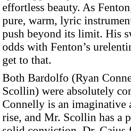
effortless beauty. As Fento
pure, warm, lyric instrumen
push beyond its limit. His 
odds with Fenton’s urelenti
get to that.
Both Bardolfo (Ryan Connel
Scollin) were absolutely co
Connelly is an imaginative
rise, and Mr. Scollin has a 
solid conviction. Dr. Caius 