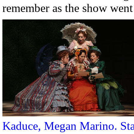
remember as the show went
Kaduce, Megan Marino. Sta