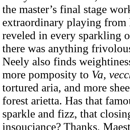
the master’s final stage wo
extraordinary playing from 
reveled in every sparkling o
there was anything frivolou
Neely also finds weightines
more pomposity to
Va, vec
tortured aria, and more she
forest arietta. Has that famo
sparkle and fizz, that clos
insouciance? Thanks, Maestr