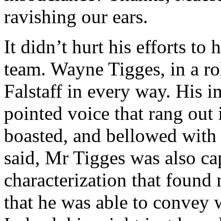
ravishing our ears.
It didn’t hurt his efforts to
team. Wayne Tigges, in a ro
Falstaff in every way. His i
pointed voice that rang out 
boasted, and bellowed with
said, Mr Tigges was also ca
characterization that found
that he was able to convey 