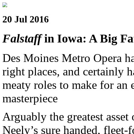
20 Jul 2016
Falstaff
in Iowa: A Big Fa
Des Moines Metro Opera had 
right places, and certainly h
meaty roles to make for an 
masterpiece
Arguably the greatest asset
Neely’s sure handed, fleet-f