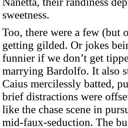
Nanetta, their randiness dep
sweetness.
Too, there were a few (but o
getting gilded. Or jokes bei
funnier if we don’t get tippe
marrying Bardolfo. It also s
Caius mercilessly batted, p
brief distractions were offs
like the chase scene in pursu
mid-faux-seduction. The bus