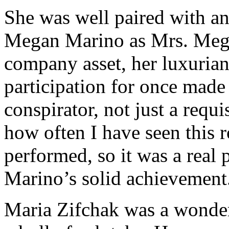
She was well paired with an
Megan Marino as Mrs. Meg 
company asset, her luxurian
participation for once mad
conspirator, not just a requis
how often I have seen this r
performed, so it was a real 
Marino’s solid achievement
Maria Zifchak was a wonder