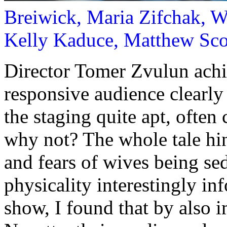
Breiwick, Maria Zifchak, W
Kelly Kaduce, Matthew Sco
Director Tomer Zvulun achi
responsive audience clearly 
the staging quite apt, often
why not? The whole tale hi
and fears of wives being sedu
physicality interestingly in
show, I found that by also 