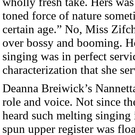
wholly fresh take. Hers was 
toned force of nature somet
certain age.” No, Miss Zifc
over bossy and booming. He
singing was in perfect servi
characterization that she se
Deanna Breiwick’s Nannetta
role and voice. Not since th
heard such melting singing i
spun upper register was flo