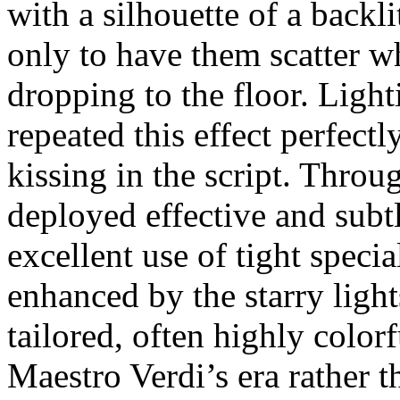
with a silhouette of a backl
only to have them scatter w
dropping to the floor. Light
repeated this effect perfect
kissing in the script. Throu
deployed effective and subt
excellent use of tight specia
enhanced by the starry ligh
tailored, often highly colo
Maestro Verdi’s era rather 