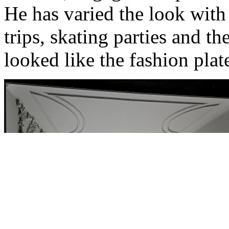
He has varied the look with a
trips, skating parties and t
looked like the fashion plat