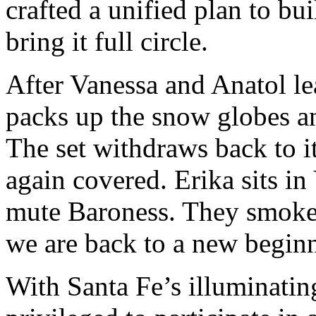
crafted a unified plan to bu
bring it full circle.
After Vanessa and Anatol lea
packs up the snow globes an
The set withdraws back to it
again covered. Erika sits in
mute Baroness. They smoke a
we are back to a new begin
With Santa Fe’s illuminati