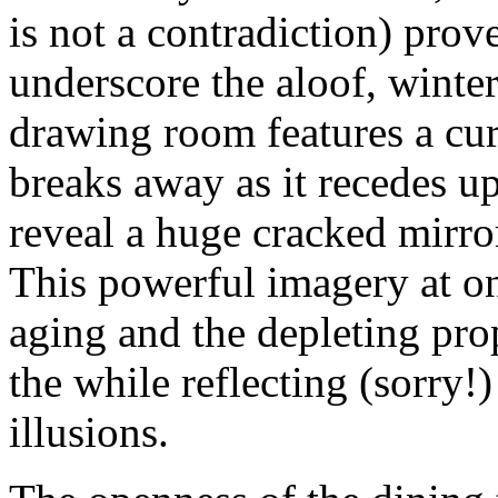
is not a contradiction) prov
underscore the aloof, winte
drawing room features a cur
breaks away as it recedes u
reveal a huge cracked mirror,
This powerful imagery at on
aging and the depleting prop
the while reflecting (sorry!
illusions.