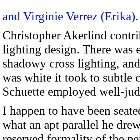
and Virginie Verrez (Erika)
Christopher Akerlind contri
lighting design. There was e
shadowy cross lighting, and
was white it took to subtle 
Schuette employed well-judg
I happen to have been seate
what an apt parallel he drew
reserved formality of the pe