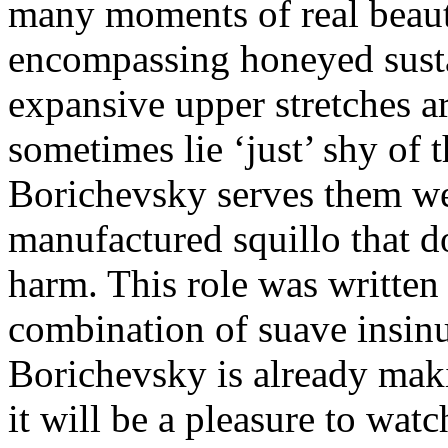
many moments of real beauty
encompassing honeyed sust
expansive upper stretches a
sometimes lie ‘just’ shy of 
Borichevsky serves them we
manufactured squillo that d
harm. This role was written 
combination of suave insin
Borichevsky is already mak
it will be a pleasure to wat