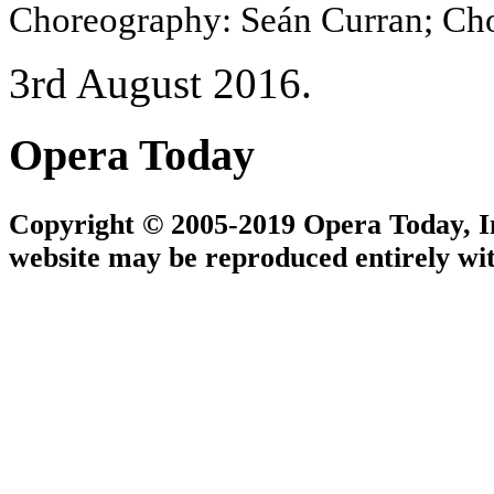
Choreography: Seán Curran; Cho
3rd August 2016.
Opera Today
Copyright © 2005-2019 Opera Today, Inc
website may be reproduced entirely wit