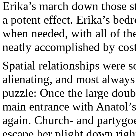
Erika’s march down those st
a potent effect. Erika’s be
when needed, with all of th
neatly accomplished by cos
Spatial relationships were 
alienating, and most always
puzzle: Once the large doub
main entrance with Anatol’s
again. Church- and partygoer
escape her plight down righ