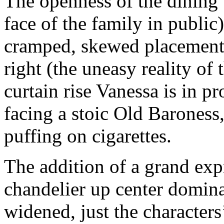
The openness of the dining t
face of the family in public)
cramped, skewed placement 
right (the uneasy reality of 
curtain rise Vanessa is in p
facing a stoic Old Baroness,
puffing on cigarettes.
The addition of a grand expr
chandelier up center domina
widened, just the characters