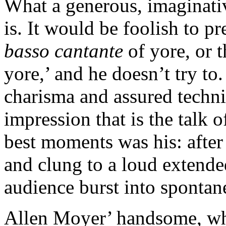
What a generous, imaginativ
is. It would be foolish to pr
basso cantante
of yore, or 
yore,’ and he doesn’t try to. 
charisma and assured techni
impression that is the talk o
best moments was his: after
and clung to a loud extende
audience burst into spontan
Allen Moyer’ handsome, whit