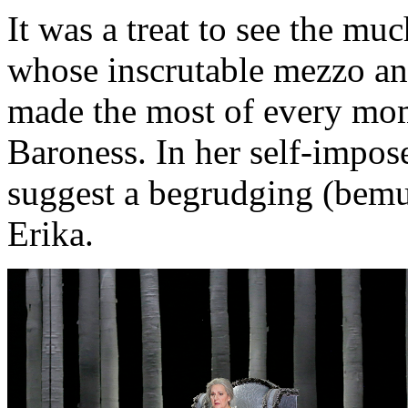
It was a treat to see the 
whose inscrutable mezzo an
made the most of every mom
Baroness. In her self-impos
suggest a begrudging (bemu
Erika.