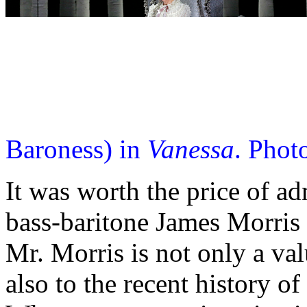
Baroness) in
Vanessa
. Phot
It was worth the price of ad
bass-baritone James Morris i
Mr. Morris is not only a val
also to the recent history o