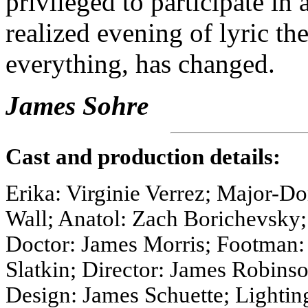
privileged to participate in 
realized evening of lyric th
everything, has changed.
James Sohre
Cast and production details:
Erika: Virginie Verrez; Major-
Wall; Anatol: Zach Borichevsky
Doctor: James Morris; Footman
Slatkin; Director: James Robins
Design: James Schuette; Lightin