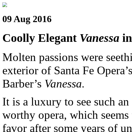
09 Aug 2016
Coolly Elegant
Vanessa
in
Molten passions were seethi
exterior of Santa Fe Opera’
Barber’s
Vanessa.
It is a luxury to see such an
worthy opera, which seems t
favor after some years of un