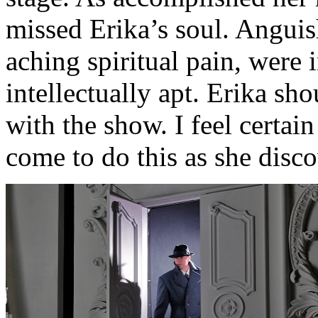
missed Erika’s soul. Anguis
aching spiritual pain, were 
intellectually apt. Erika sho
with the show. I feel certai
come to do this as she disco