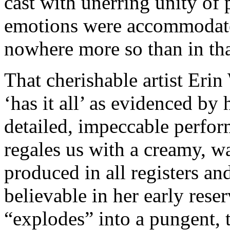
cast with unerring unity of 
emotions were accommodate
nowhere more so than in that
That cherishable artist Erin
‘has it all’ as evidenced by
detailed, impeccable perfo
regales us with a creamy, wa
produced in all registers an
believable in her early rese
“explodes” into a pungent,