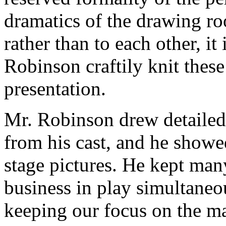
dramatics of the drawing ro
rather than to each other, it 
Robinson craftily knit these
presentation.
Mr. Robinson drew detailed
from his cast, and he showe
stage pictures. He kept man
business in play simultaneo
keeping our focus on the ma