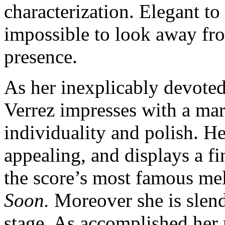
characterization. Elegant to 
impossible to look away from
presence.
As her inexplicably devoted
Verrez impresses with a mar
individuality and polish. H
appealing, and displays a fi
the score’s most famous me
Soon.
Moreover she is slend
stage. As accomplished her r