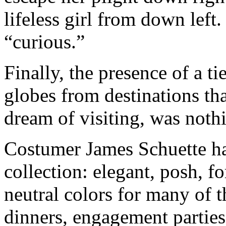
lifeless girl from down left
“curious.”
Finally, the presence of a t
globes from destinations tha
dream of visiting, was nothi
Costumer James Schuette ha
collection: elegant, posh, f
neutral colors for many of t
dinners, engagement parties