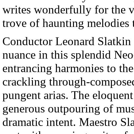
writes wonderfully for the v
trove of haunting melodies th
Conductor Leonard Slatkin s
nuance in this splendid Ne
entrancing harmonies to the
crackling through-composed
pungent arias. The eloquent
generous outpouring of mus
dramatic intent. Maestro Sla