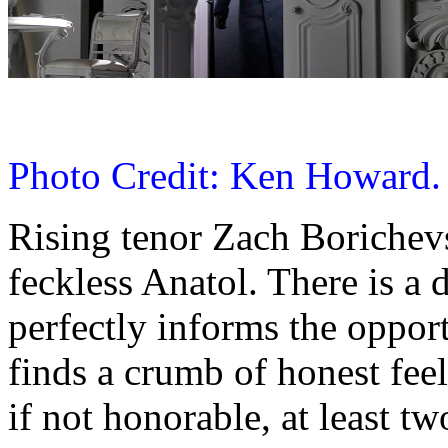
Photo Credit: Ken Howard.
Rising tenor Zach Borichev
feckless Anatol. There is a
perfectly informs the oppor
finds a crumb of honest fee
if not honorable, at least t