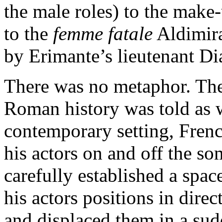
the male roles) to the make-
to the
femme fatale
Aldimira
by Erimante’s lieutenant Di
There was no metaphor. The
Roman history was told as wr
contemporary setting, Frenc
his actors on and off the s
carefully established a spac
his actors positions in dire
and displaced them in a sud