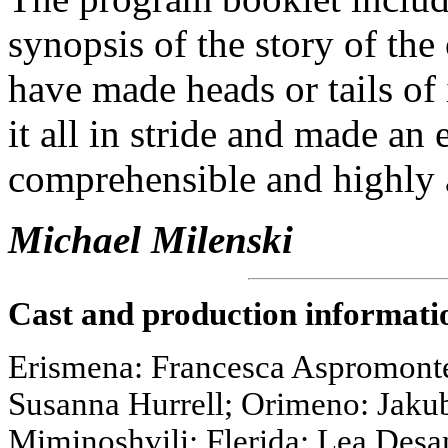
synopsis of the story of th
have made heads or tails of 
it all in stride and made an
comprehensible and highly 
Michael Milenski
Cast and production informati
Erismena: Francesca Aspromonte;
Susanna Hurrell; Orimeno: Jakub
Miminoshvili; Flerida: Lea Des