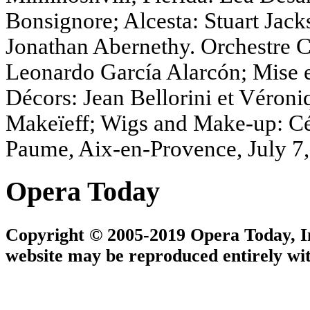
Bonsignore; Alcesta: Stuart Jack
Jonathan Abernethy. Orchestre C
Leonardo García Alarcón; Mise en
Décors: Jean Bellorini et Véron
Makeïeff; Wigs and Make-up: Céc
Paume, Aix-en-Provence, July 7
Opera Today
Copyright © 2005-2019 Opera Today, Inc
website may be reproduced entirely wit