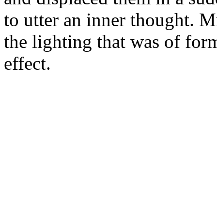
to utter an inner thought. 
the lighting that was of fo
effect.