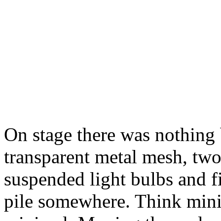
On stage there was nothing 
transparent metal mesh, tw
suspended light bulbs and fi
pile somewhere. Think mini