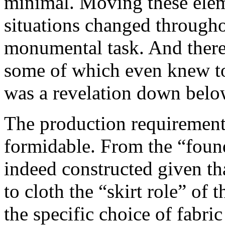
minimal. Moving these elem
situations changed through
monumental task. And there 
some of which even knew to
was a revelation down belo
The production requiremen
formidable. From the “foun
indeed constructed given tha
to cloth the “skirt role” of 
the specific choice of fabric