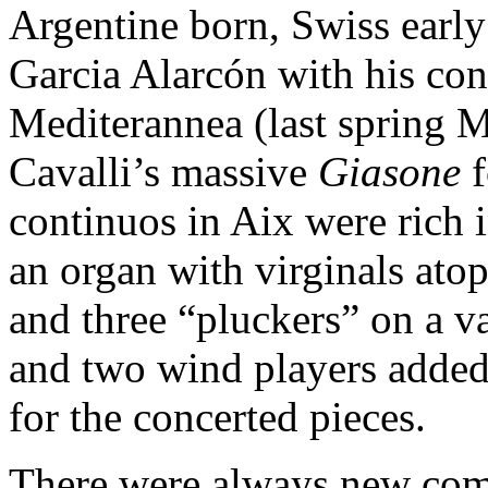
Argentine born, Swiss earl
Garcia Alarcón with his con
Mediterannea (last spring M
Cavalli’s massive
Giasone
f
continuos in Aix were rich 
an organ with virginals atop
and three “pluckers” on a v
and two wind players added 
for the concerted pieces.
There were always new comb