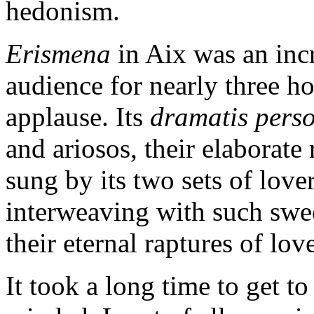
hedonism.
Erismena
in Aix was an incre
audience for nearly three h
applause. Its
dramatis pers
and ariosos, their elaborate 
sung by its two sets of love
interweaving with such swe
their eternal raptures of lov
It took a long time to get t