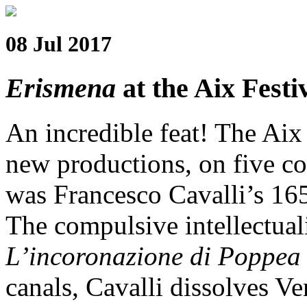
08 Jul 2017
Erismena
at the Aix Festi
An incredible feat! The Aix 
new productions, on five co
was Francesco Cavalli’s 1
The compulsive intellectua
L’incoronazione di Poppea
canals, Cavalli dissolves Ve