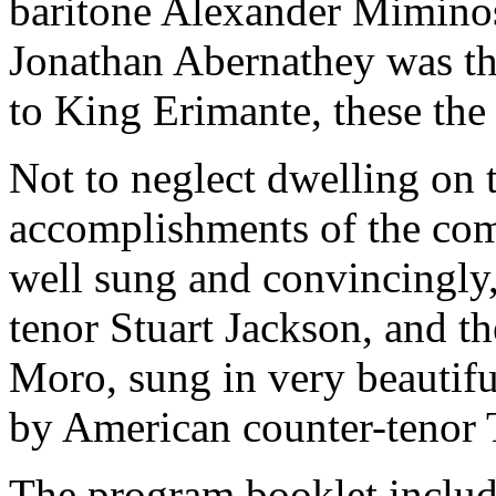
baritone Alexander Miminos
Jonathan Abernathey was the
to King Erimante, these the
Not to neglect dwelling on 
accomplishments of the comi
well sung and convincingly,
tenor Stuart Jackson, and th
Moro, sung in very beautifu
by American counter-tenor 
The program booklet includ