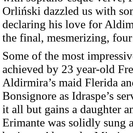
Orliński dazzled us with s
declaring his love for Aldim
the final, mesmerizing, four
Some of the most impressiv
achieved by 23 year-old Fr
Aldirmira’s maid Flerida an
Bonsignore as Idraspe’s se
it all but gains a daughter 
Erimante was solidly sung 