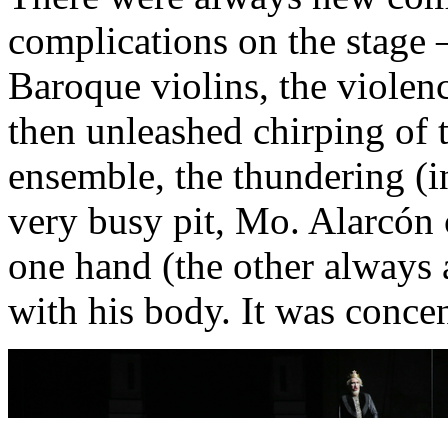
complications on the stage
Baroque violins, the violenc
then unleashed chirping of t
ensemble, the thundering (in
very busy pit, Mo. Alarcón 
one hand (the other always 
with his body. It was conce