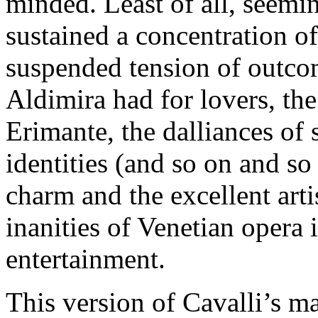
minded. Least of all, seemi
sustained a concentration o
suspended tension of outcome
Aldimira had for lovers, the
Erimante, the dalliances of 
identities (and so on and so
charm and the excellent artis
inanities of Venetian opera 
entertainment.
This version of Cavalli’s m