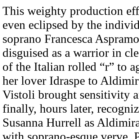
This weighty production eff
even eclipsed by the indivi
soprano Francesca Aspramont
disguised as a warrior in cl
of the Italian rolled “r” to 
her lover Idraspe to Aldimir
Vistoli brought sensitivity 
finally, hours later, recogn
Susanna Hurrell as Aldimi
with soprano-esque verve, P