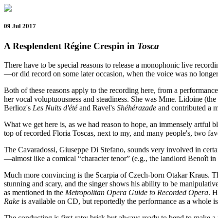
09 Jul 2017
A Resplendent Régine Crespin in
Tosca
There have to be special reasons to release a monophonic live recordin
—or did record on some later occasion, when the voice was no longer fr
Both of these reasons apply to the recording here, from a performanc
her vocal voluptuousness and steadiness. She was Mme. Lidoine (the n
Berlioz's
Les Nuits d'été
and Ravel's
Shéhérazade
and contributed a m
What we get here is, as we had reason to hope, an immensely artful b
top of recorded Floria Toscas, next to my, and many people's, two fa
The Cavaradossi, Giuseppe Di Stefano, sounds very involved in certain 
—almost like a comical “character tenor” (e.g., the landlord Benoît in
Much more convincing is the Scarpia of Czech-born Otakar Kraus. The v
stunning and scary, and the singer shows his ability to be manipulative
as mentioned in the
Metropolitan Opera Guide to Recorded Opera
. H
Rake
is available on CD, but reportedly the performance as a whole is
The conducting is first-rate: brisk but always ready to bend to make a