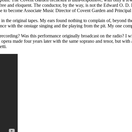
to-free and eloquent. The conductor, by the way, is not the Edward O.
e to become Associate Music Director of Covent Garden and Principa
 in the original tapes. My ears found nothing to complain of, beyond th
ance with the onstage singing and the playing from the pit. My one compl
ecording? Was this performance originally broadcast on the radio? I wis
me opera made four years later with the same soprano and tenor, but wit
tti.