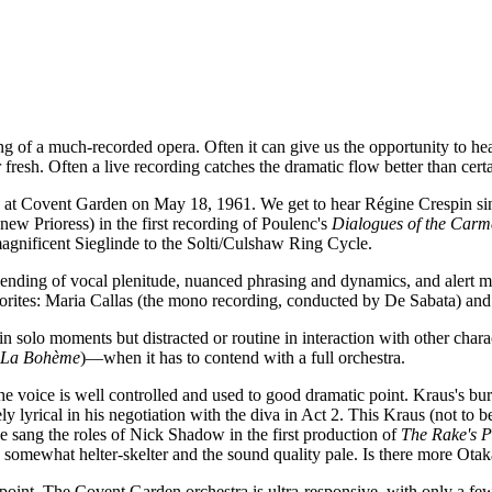
g of a much-recorded opera. Often it can give us the opportunity to hea
esh. Often a live recording catches the dramatic flow better than certa
e at Covent Garden on May 18, 1961. We get to hear Régine Crespin sing
ew Prioress) in the first recording of Poulenc's
Dialogues of the Carme
agnificent Sieglinde to the Solti/Culshaw Ring Cycle.
lending of vocal plenitude, nuanced phrasing and dynamics, and alert m
vorites: Maria Callas (the mono recording, conducted by De Sabata) an
solo moments but distracted or routine in interaction with other charac
La Bohème
)—when it has to contend with a full orchestra.
oice is well controlled and used to good dramatic point. Kraus's burly
ly lyrical in his negotiation with the diva in Act 2. This Kraus (not to 
e sang the roles of Nick Shadow in the first production of
The Rake's P
 somewhat helter-skelter and the sound quality pale. Is there more Otak
 point. The Covent Garden orchestra is ultra-responsive, with only a few