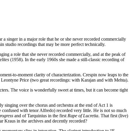
r a singer in a major role that he or she never recorded commercially
in studio recordings that may be more perfect technically.
ing a role that she never recorded commercially, and at the peak of
lites
(1958). In the early 1960s she made a still-classic recording of
oment-to-moment clarity of characterization. Crespin now leaps to the
d Leontyne Price (two great recordings: with Karajan and with Mehta).
ters. The voice is wonderfully sweet at times, but it can become tight
 singing over the chorus and orchestra at the end of Act 1 is
be confused with tenor Alfredo) recorded very little. He is not so much
rogress
and of Tarquinius in the first
Rape of Lucretia
. That first (live)
ar Kraus in the archives and decently recorded?
 momentary slips in intonation. The clarinet introduction to “E