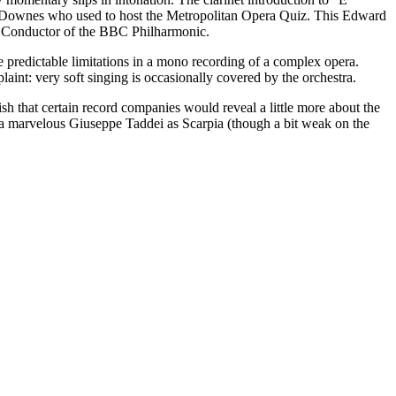
 D. Downes who used to host the Metropolitan Opera Quiz. This Edward
l Conductor of the BBC Philharmonic.
e predictable limitations in a mono recording of a complex opera.
aint: very soft singing is occasionally covered by the orchestra.
h that certain record companies would reveal a little more about the
h a marvelous Giuseppe Taddei as Scarpia (though a bit weak on the