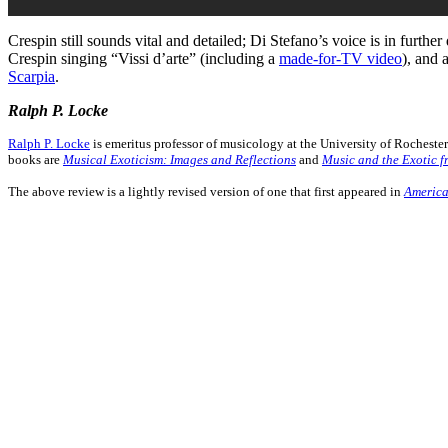
Crespin still sounds vital and detailed; Di Stefano’s voice is in furth
Crespin singing “Vissi d’arte” (including a
made-for-TV video
), and 
Scarpia
.
Ralph P. Locke
Ralph P. Locke
is emeritus professor of musicology at the University of Rochest
books are
Musical Exoticism: Images and Reflections
and
Music and the Exotic f
The above review is a lightly revised version of one that first appeared in
America