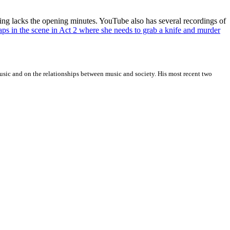
ording lacks the opening minutes. YouTube also has several recordings of
haps in the scene in Act 2 where she needs to grab a knife and murder
sic and on the relationships between music and society. His most recent two