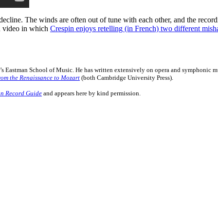
er decline. The winds are often out of tune with each other, and the rec
a video in which
Crespin enjoys retelling (in French) two different mis
er’s Eastman School of Music. He has written extensively on opera and symphonic mu
rom the Renaissance to Mozart
(both Cambridge University Press).
n Record Guide
and appears here by kind permission.