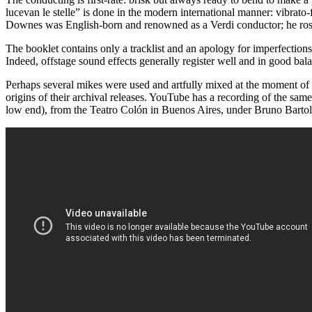
lucevan le stelle” is done in the modern international manner: vibra
Downes was English-born and renowned as a Verdi conductor; he ros
The booklet contains only a tracklist and an apology for imperfections
Indeed, offstage sound effects generally register well and in good bal
Perhaps several mikes were used and artfully mixed at the moment of r
origins of their archival releases. YouTube has a recording of the sa
low end), from the Teatro Colón in Buenos Aires, under Bruno Bartole