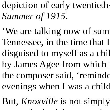
depiction of early twentiet
Summer of 1915
.
‘We are talking now of sum
Tennessee, in the time that I
disguised to myself as a chi
by James Agee from which B
the composer said, ‘remind
evenings when I was a chil
But,
Knoxville
is not simply