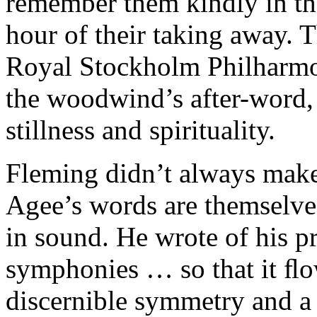
remember them kindly in the
hour of their taking away. 
Royal Stockholm Philharmon
the woodwind’s after-word
stillness and spirituality.
Fleming didn’t always make t
Agee’s words are themselve
in sound. He wrote of his pr
symphonies … so that it ﬂo
discernible symmetry and a 