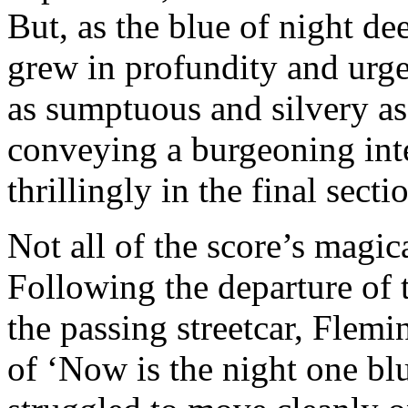
But, as the blue of night d
grew in profundity and urg
as sumptuous and silvery as
conveying a burgeoning int
thrillingly in the final sect
Not all of the score’s magi
Following the departure of t
the passing streetcar, Flemin
of ‘Now is the night one blu