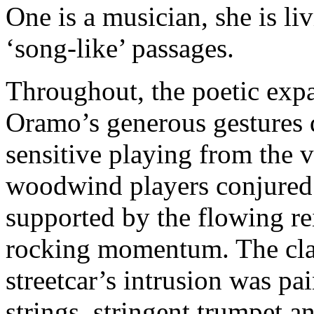
One is a musician, she is li
‘song-like’ passages.
Throughout, the poetic exp
Oramo’s generous gestures 
sensitive playing from the 
woodwind players conjured 
supported by the flowing re
rocking momentum. The clan
streetcar’s intrusion was pa
strings, stringent trumpet 