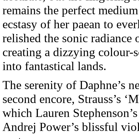
remains the perfect medium
ecstasy of her paean to eve
relished the sonic radiance 
creating a dizzying colour-
into fantastical lands.
The serenity of Daphne’s n
second encore, Strauss’s ‘M
which Lauren Stephenson’s 
Andrej Power’s blissful viol