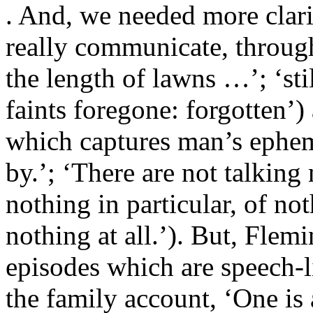
. And, we needed more clari
really communicate, through
the length of lawns …’; ‘still 
faints foregone: forgotten’) 
which captures man’s ephem
by.’; ‘There are not talking 
nothing in particular, of noth
nothing at all.’). But, Flem
episodes which are speech-l
the family account, ‘One is a