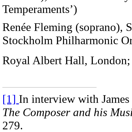
Temperaments’)
Renée Fleming (soprano), S
Stockholm Philharmonic Or
Royal Albert Hall, London
[1]
In interview with James 
The Composer and his Mus
279.