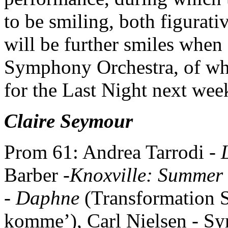
to be smiling, both figurati
will be further smiles whe
Symphony Orchestra, of whic
for the Last Night next wee
Claire Seymour
Prom 61: Andrea Tarrodi -
Barber -
Knoxville: Summer
-
Daphne
(Transformation S
komme’), Carl Nielsen - S