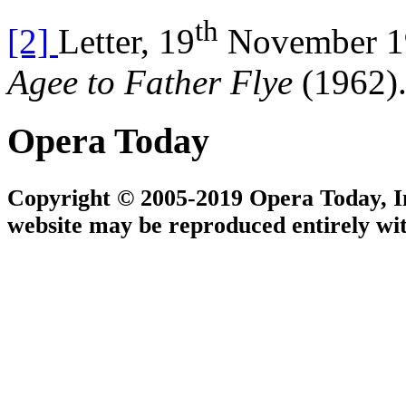
th
[2]
Letter, 19
November 19
Agee to Father Flye
(1962)
Opera Today
Copyright © 2005-2019 Opera Today, Inc
website may be reproduced entirely wit