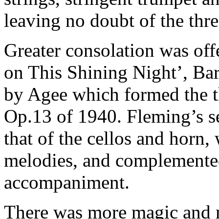
leaving no doubt of the thr
Greater consolation was off
on This Shining Night’, Bar
by Agee which formed the t
Op.13 of 1940. Fleming’s s
that of the cellos and horn,
melodies, and complemented
accompaniment.
There was more magic and m