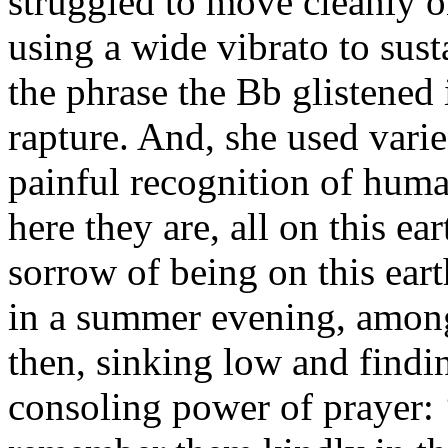
struggled to move cleanly on
using a wide vibrato to sust
the phrase the Bb glistened 
rapture. And, she used varie
painful recognition of huma
here they are, all on this ea
sorrow of being on this earth
in a summer evening, among
then, sinking low and findin
consoling power of prayer