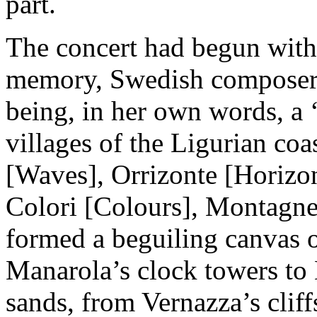
part.
The concert had begun with
memory, Swedish composer
being, in her own words, a 
villages of the Ligurian coa
[Waves], Orrizonte [Horizon
Colori [Colours], Montagne 
formed a beguiling canvas o
Manarola’s clock towers to
sands, from Vernazza’s cliffs