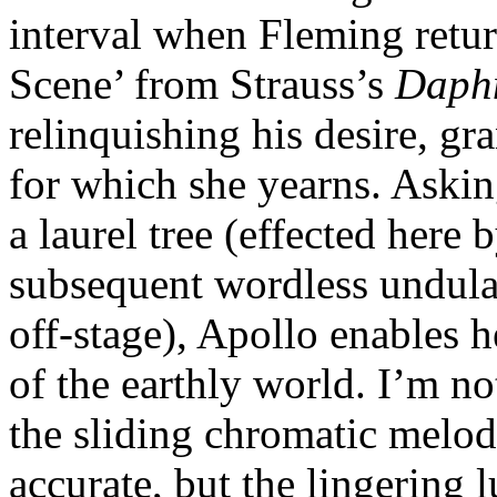
interval when Fleming retur
Scene’ from Strauss’s
Daph
relinquishing his desire, g
for which she yearns. Aski
a laurel tree (effected here
subsequent wordless undulat
off-stage), Apollo enables h
of the earthly world. I’m no
the sliding chromatic melodi
accurate, but the lingering 