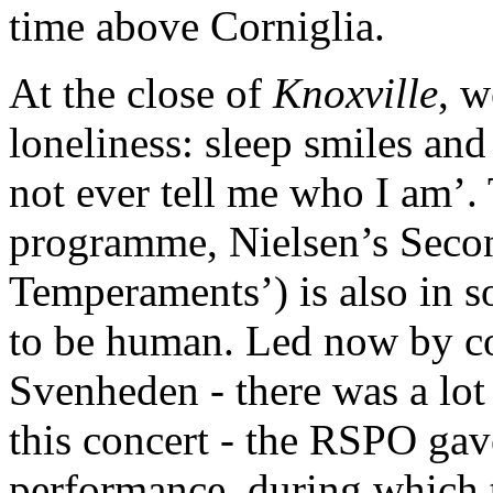
time above Corniglia.
At the close of
Knoxville
, w
loneliness: sleep smiles an
not ever tell me who I am’. 
programme, Nielsen’s Sec
Temperaments’) is also in s
to be human. Led now by c
Svenheden - there was a lot
this concert - the RSPO gav
performance, during which 