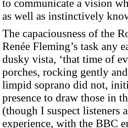
to communicate a vision wh
as well as instinctively kn
The capaciousness of the R
Renée Fleming’s task any eas
dusky vista, ‘that time of e
porches, rocking gently and 
limpid soprano did not, initi
presence to draw those in the
(though I suspect listeners 
experience, with the BBC e