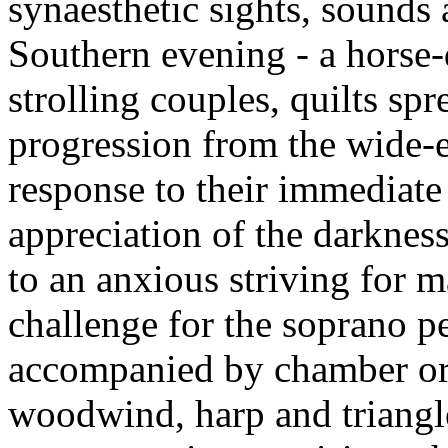
synaesthetic sights, sounds
Southern evening - a horse-
strolling couples, quilts sp
progression from the wide-e
response to their immediat
appreciation of the darknes
to an anxious striving for m
challenge for the soprano p
accompanied by chamber orc
woodwind, harp and triangle,