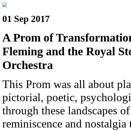
01 Sep 2017
A Prom of Transformatio
Fleming and the Royal S
Orchestra
This Prom was all about pla
pictorial, poetic, psycholog
through these landscapes of
reminiscence and nostalgia 