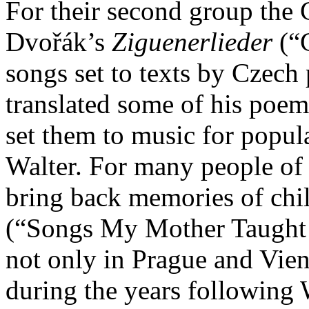
For their second group the
Dvořák’s
Ziguenerlieder
(“G
songs set to texts by Czec
translated some of his poe
set them to music for popu
Walter. For many people of 
bring back memories of chil
(“Songs My Mother Taught 
not only in Prague and Vie
during the years following W