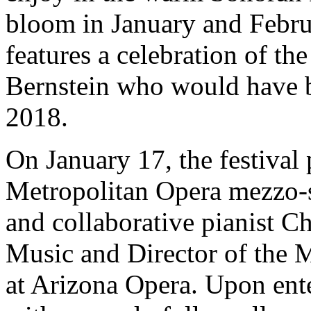
bloom in January and Februa
features a celebration of th
Bernstein who would have b
2018.
On January 17, the festival 
Metropolitan Opera mezzo-
and collaborative pianist C
Music and Director of the 
at Arizona Opera. Upon ente