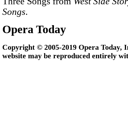
Three Songs from
West Side Sto
Songs
.
Opera Today
Copyright © 2005-2019 Opera Today, Inc
website may be reproduced entirely wit