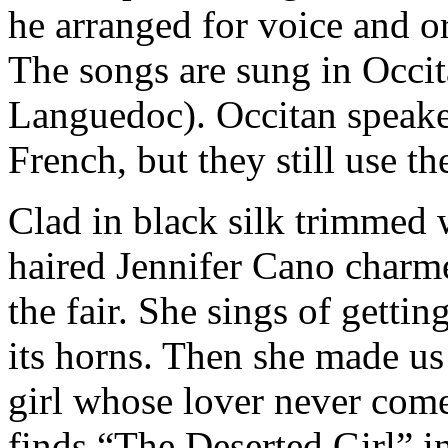
he arranged for voice and 
The songs are sung in Occit
Languedoc). Occitan speake
French, but they still use th
Clad in black silk trimmed wi
haired Jennifer Cano charm
the fair. She sings of getti
its horns. Then she made u
girl whose lover never come
finds “The Deserted Girl” i