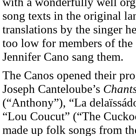
with a wonderfully well or
song texts in the original l
translations by the singer h
too low for members of the 
Jennifer Cano sang them.
The Canos opened their pro
Joseph Canteloube’s
Chant
(“Anthony”), “La delaïssádo
“Lou Coucut” (“The Cuckoo”
made up folk songs from th