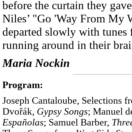
before the curtain they gave
Niles’ "Go 'Way From My W
departed slowly with tunes fr
running around in their brai
Maria Nockin
Program:
Joseph Cantaloube, Selections 
Dvořák,
Gypsy Songs
; Manuel d
Españolas
; Samuel Barber,
Thre