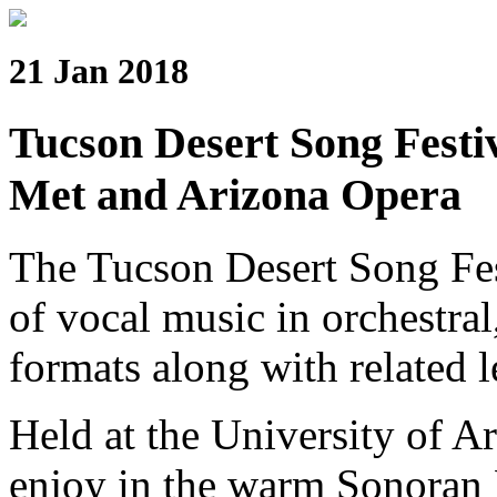
21 Jan 2018
Tucson Desert Song Festiv
Met and Arizona Opera
The Tucson Desert Song Fes
of vocal music in orchestral
formats along with related l
Held at the University of Ar
enjoy in the warm Sonoran 