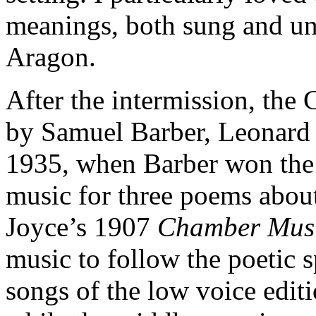
meanings, both sung and uns
Aragon.
After the intermission, the
by Samuel Barber, Leonard 
1935, when Barber won the
music for three poems abou
Joyce’s 1907
Chamber Mus
music to follow the poetic s
songs of the low voice editi