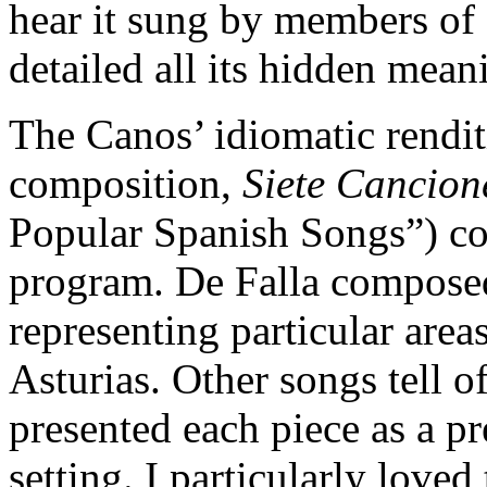
hear it sung by members of
detailed all its hidden mean
The Canos’ idiomatic rendi
composition,
Siete Cancion
Popular Spanish Songs”) con
program. De Falla composed
representing particular are
Asturias. Other songs tell o
presented each piece as a pr
setting. I particularly loved