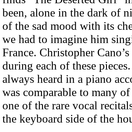
been, alone in the dark of 
of the sad mood with its c
we had to imagine him singi
France. Christopher Cano’s 
during each of these pieces.
always heard in a piano acc
was comparable to many of t
one of the rare vocal recital
the keyboard side of the ho