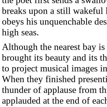
breaks upon a still wakeful
obeys his unquenchable desir
high seas.
Although the nearest bay is
brought its beauty and its thr
to project musical images in
When they finished presenti
thunder of applause from th
applauded at the end of each