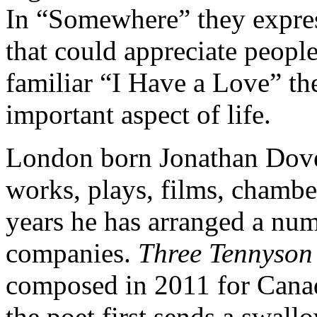
In “Somewhere” they expre
that could appreciate people
familiar “I Have a Love” th
important aspect of life.
London born Jonathan Dove
works, plays, films, chambe
years he has arranged a num
companies.
Three Tennyson
composed in 2011 for Canadi
the poet first sends a swallo