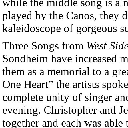
while the middle song is a 
played by the Canos, they da
kaleidoscope of gorgeous s
Three Songs from
West Side
Sondheim have increased m
them as a memorial to a gr
One Heart” the artists spoke
complete unity of singer and
evening. Christopher and J
together and each was able t