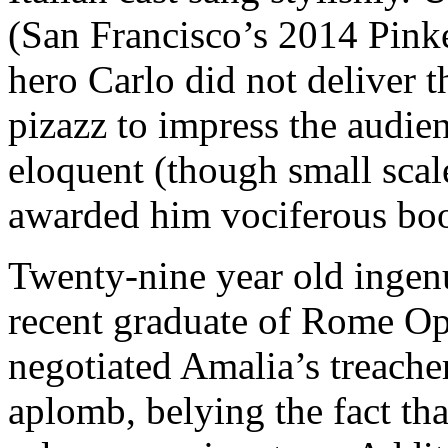
(San Francisco’s 2014 Pinke
hero Carlo did not deliver t
pizazz to impress the audie
eloquent (though small scale
awarded him vociferous boos
Twenty-nine year old ingen
recent graduate of Rome Op
negotiated Amalia’s treach
aplomb, belying the fact tha