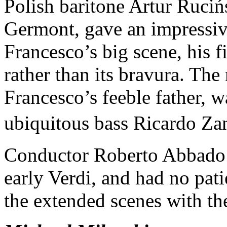
Polish baritone Artur Ruciń
Germont, gave an impressiv
Francesco’s big scene, his f
rather than its bravura. The
Francesco’s feeble father, 
ubiquitous bass Ricardo Za
Conductor Roberto Abbado ex
early Verdi, and had no pat
the extended scenes with th