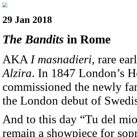
29 Jan 2018
The Bandits
in Rome
AKA
I masnadieri
, rare ea
Alzira
. In 1847 London’s H
commissioned the newly famo
the London debut of Swedi
And to this day “Tu del mio 
remain a showpiece for sopr