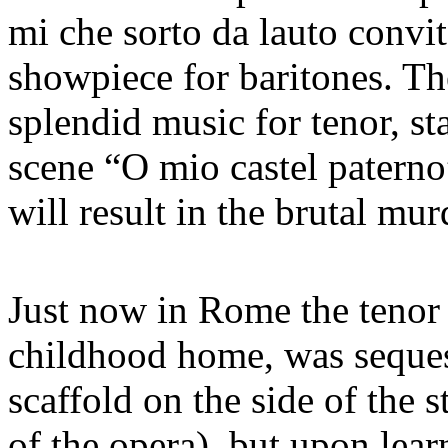
mi che sorto da lauto convit
showpiece for baritones. Th
splendid music for tenor, sta
scene “O mio castel paterno”
will result in the brutal mur
Just now in Rome the tenor 
childhood home, was seques
scaffold on the side of the s
of the opera), but upon lear