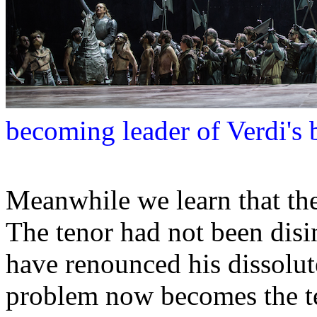
becoming leader of Verdi's 
Meanwhile we learn that the
The tenor had not been disinh
have renounced his dissolut
problem now becomes the te