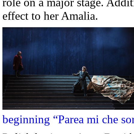
role on a major stage. Addit
effect to her Amalia.
beginning “Parea mi che sor