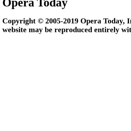
Opera Today
Copyright © 2005-2019 Opera Today, Inc
website may be reproduced entirely wit