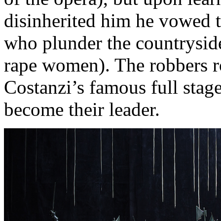
disinherited him he vowed t
who plunder the countryside
rape women). The robbers r
Costanzi’s famous full stage
become their leader.