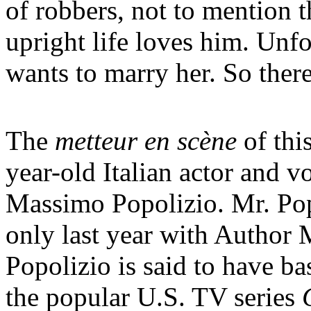
of robbers, not to mention 
upright life loves him. Unf
wants to marry her. So there
The
metteur en scène
of thi
year-old Italian actor and v
Massimo Popolizio. Mr. Pop
only last year with Author 
Popolizio is said to have ba
the popular U.S. TV series