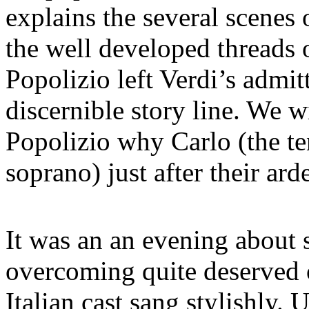
explains the several scenes 
the well developed threads
Popolizio left Verdi’s admit
discernible story line. We 
Popolizio why Carlo (the t
soprano) just after their ard
It was an an evening about s
overcoming quite deserved 
Italian cast sang stylishly.