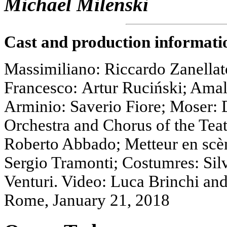
Michael Milenski
Cast and production informati
Massimiliano: Riccardo Zanellat
Francesco: Artur Ruciński; Ama
Arminio: Saverio Fiore; Moser: D
Orchestra and Chorus of the Tea
Roberto Abbado; Metteur en scèn
Sergio Tramonti; Costumres: Sil
Venturi. Video: Luca Brinchi and
Rome, January 21, 2018