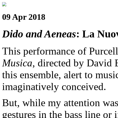
09 Apr 2018
Dido and Aeneas
: La Nuo
This performance of Purcel
Musica
, directed by David B
this ensemble, alert to musi
imaginatively conceived.
But, while my attention wa
gestures in the bass line or