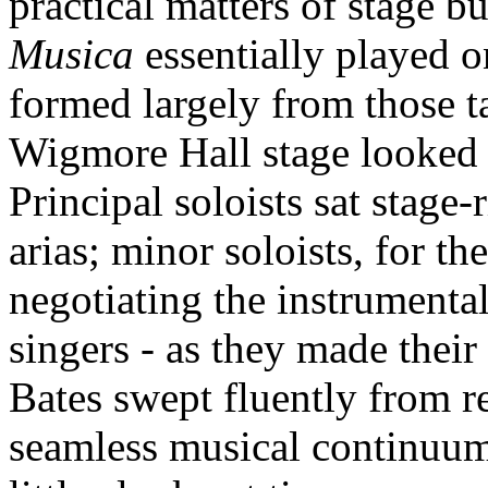
practical matters of stage 
Musica
essentially played 
formed largely from those ta
Wigmore Hall stage looked
Principal soloists sat stage-
arias; minor soloists, for th
negotiating the instrumenta
singers - as they made thei
Bates swept fluently from rec
seamless musical continuum, 