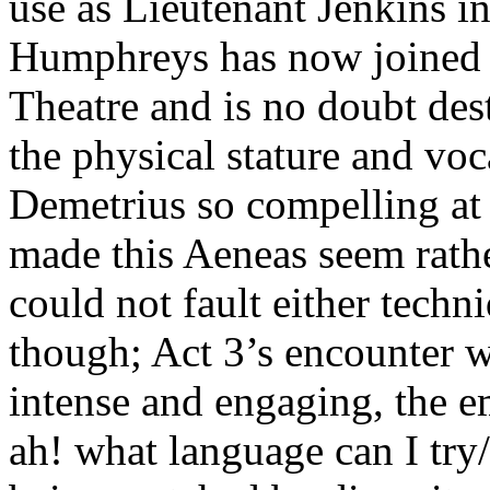
use as Lieutenant Jenkins
Humphreys has now joined t
Theatre and is no doubt dest
the physical stature and vo
Demetrius so compelling a
made this Aeneas seem rathe
could not fault either techni
though; Act 3’s encounter w
intense and engaging, the e
ah! what language can I try