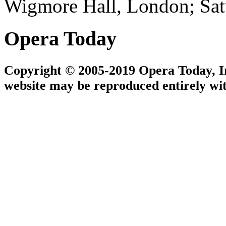
Wigmore Hall, London; Sat
Opera Today
Copyright © 2005-2019 Opera Today, Inc
website may be reproduced entirely wit