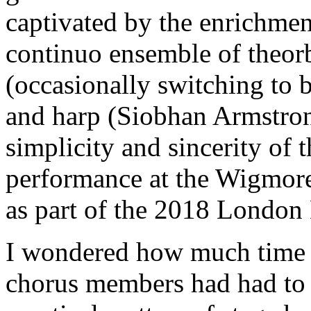
captivated by the enrichmen
continuo ensemble of theo
(occasionally switching to 
and harp (Siobhan Armstrong
simplicity and sincerity of 
performance at the Wigmor
as part of the 2018 London 
I wondered how much time t
chorus members had had to 