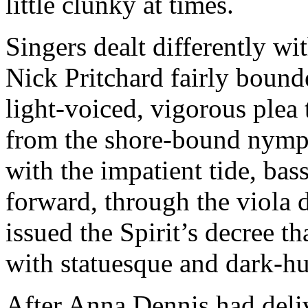
little clunky at times.
Singers dealt differently wi
Nick Pritchard fairly bounde
light-voiced, vigorous plea
from the shore-bound nymph
with the impatient tide, ba
forward, through the viola 
issued the Spirit’s decree t
with statuesque and dark-h
After Anna Dennis had deliv