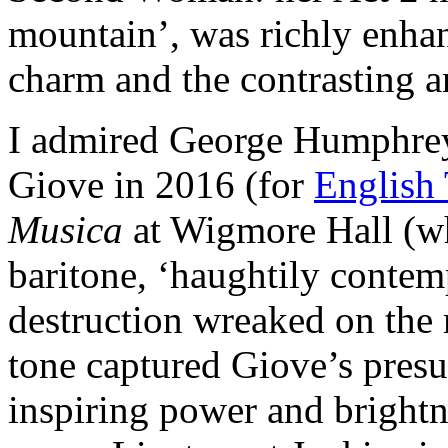
mountain’, was richly enhan
charm and the contrasting a
I admired George Humphrey
Giove in 2016 (for
English
Musica
at Wigmore Hall (wh
baritone, ‘haughtily contem
destruction wreaked on the 
tone captured Giove’s presu
inspiring power and brightn