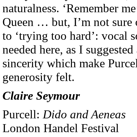
naturalness. ‘Remember me’ 
Queen … but, I’m not sure 
to ‘trying too hard’: vocal s
needed here, as I suggested a
sincerity which make Purcel
generosity felt.
Claire Seymour
Purcell:
Dido and Aeneas
London Handel Festival