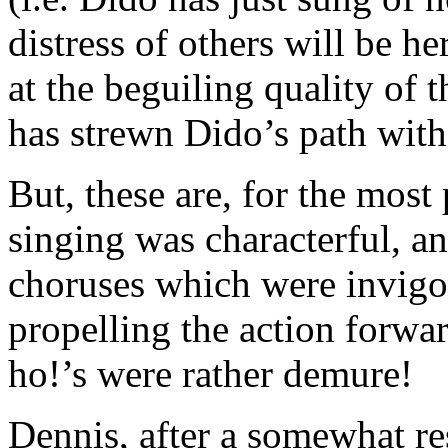
distress of others will be 
at the beguiling quality of 
has strewn Dido’s path with
But, these are, for the most 
singing was characterful, a
choruses which were invigor
propelling the action forwa
ho!’s were rather demure!
Dennis, after a somewhat re