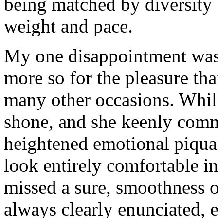
being matched by diversity 
weight and pace.
My one disappointment was 
more so for the pleasure th
many other occasions. Whil
shone, and she keenly com
heightened emotional piquan
look entirely comfortable in
missed a sure, smoothness of
always clearly enunciated, 