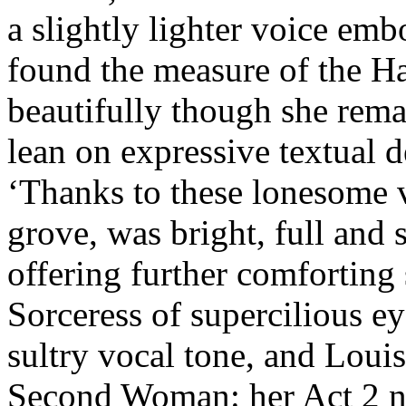
a slightly lighter voice emb
found the measure of the Ha
beautifully though she remai
lean on expressive textual d
‘Thanks to these lonesome v
grove, was bright, full and 
offering further comforting
Sorceress of supercilious ey
sultry vocal tone, and Lou
Second Woman: her Act 2 num