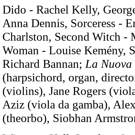
Dido - Rachel Kelly, Georg
Anna Dennis, Sorceress - Em
Charlston, Second Witch -
Woman - Louise Kemény, Sail
Richard Bannan;
La Nuova
(harpsichord, organ, direct
(violins), Jane Rogers (vio
Aziz (viola da gamba), Al
(theorbo), Siobhan Armstro