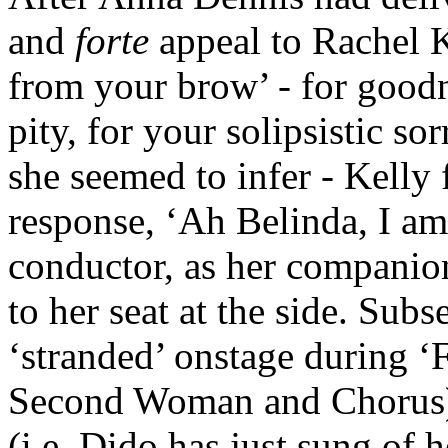
and
forte
appeal to Rachel 
from your brow’ - for goodn
pity, for your solipsistic so
she seemed to infer - Kelly 
response, ‘Ah Belinda, I am
conductor, as her companion
to her seat at the side. Sub
‘stranded’ onstage during ‘
Second Woman and Chorus), 
(i.e. Dido has just sung of h