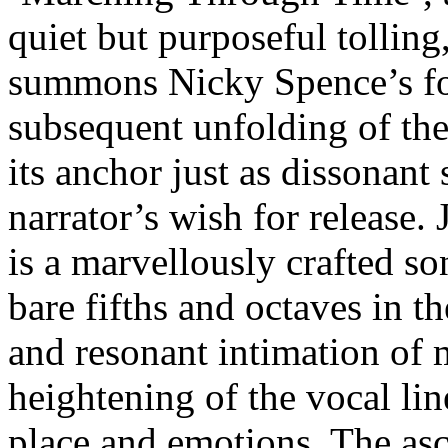
quiet but purposeful tollin
summons Nicky Spence’s fol
subsequent unfolding of the
its anchor just as dissonant
narrator’s wish for release. 
is a marvellously crafted s
bare fifths and octaves in 
and resonant intimation of m
heightening of the vocal lin
place and emotions. The asce