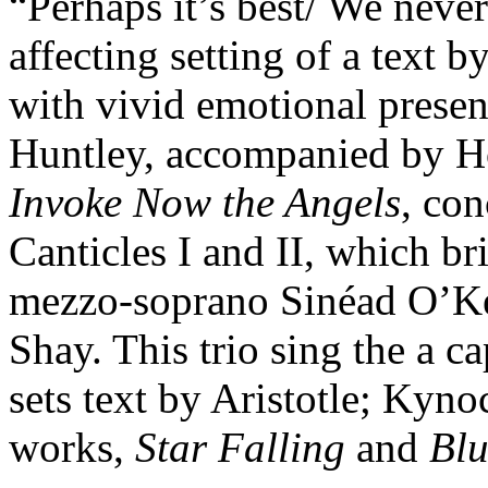
“Perhaps it’s best/ We never
affecting setting of a text 
with vivid emotional pres
Huntley, accompanied by Ho
Invoke Now the Angels
, con
Canticles I and II, which b
mezzo-soprano Sinéad O’Kel
Shay. This trio sing the a c
sets text by Aristotle; Kyn
works,
Star Falling
and
Blu