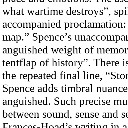
what wartime destroys”, spil
accompanied proclamation: 
map.” Spence’s unaccompani
anguished weight of memory,
tentflap of history”. There i
the repeated final line, “Stor
Spence adds timbral nuance,
anguished. Such precise musi
between sound, sense and sen
Frances-Hoad’s writing in a