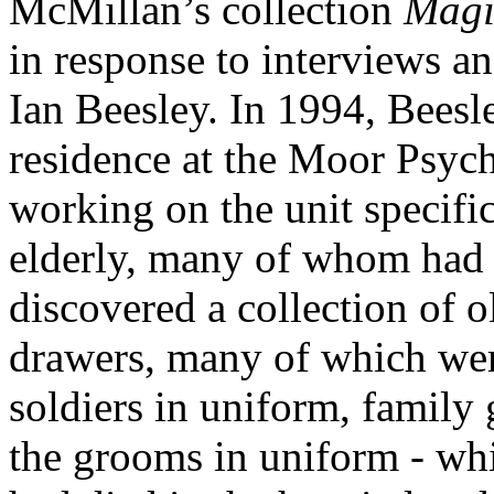
McMillan’s collection
Magi
in response to interviews 
Ian Beesley. In 1994, Beesle
residence at the Moor Psychi
working on the unit specific
elderly, many of whom had 
discovered a collection of o
drawers, many of which were
soldiers in uniform, family
the grooms in uniform - wh