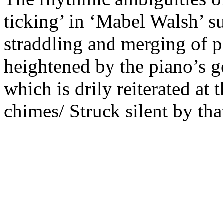
ticking’ in ‘Mabel Walsh’ s
straddling and merging of pa
heightened by the piano’s ge
which is drily reiterated at 
chimes/ Struck silent by tha