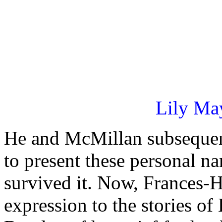
Lily May
He and McMillan subsequent
to present these personal n
survived it. Now, Frances-
expression to the stories o