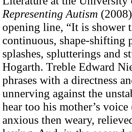
Literature at the University
Representing Autism
(2008),
opening line, “It is shower t
continuous, shape-shifting
splashes, splutterings and s
Hogarth. Treble Edward Niel
phrases with a directness and c
unnerving against the unst
hear too his mother’s voice
anxious then weary, relieve