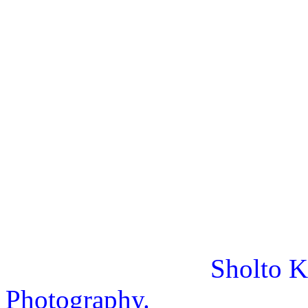
Sholto K
Photography.