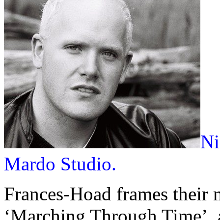
Ni
Mardo Studio.
Frances-Hoad frames their
‘Marching Through Time’, a