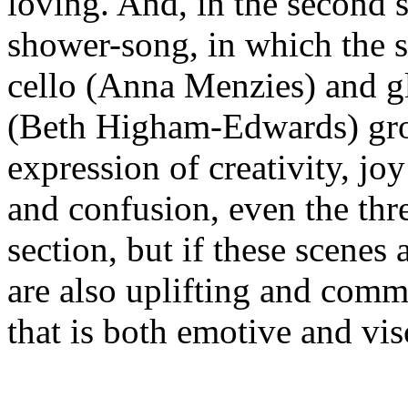
loving. And, in the second s
shower-song, in which the s
cello (Anna Menzies) and g
(Beth Higham-Edwards) gro
expression of creativity, jo
and confusion, even the thre
section, but if these scenes 
are also uplifting and comm
that is both emotive and vis