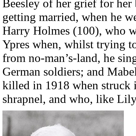
Beesley of her grief for he
getting married, when he we
Harry Holmes (100), who wa
Ypres when, whilst trying t
from no-man’s-land, he sin
German soldiers; and Mabel
killed in 1918 when struck i
shrapnel, and who, like Lily