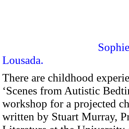
Sophie
Lousada.
There are childhood experien
‘Scenes from Autistic Bedti
workshop for a projected c
written by Stuart Murray, P