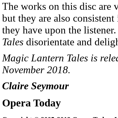
The works on this disc are v
but they are also consistent 
they have upon the listener
Tales
disorientate and delig
Magic Lantern Tales is rel
November 2018.
Claire Seymour
Opera Today