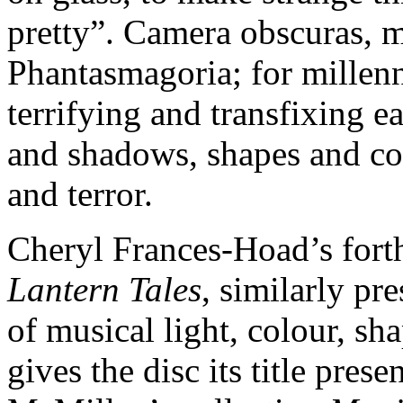
pretty”. Camera obscuras, m
Phantasmagoria; for millenn
terrifying and transfixing e
and shadows, shapes and col
and terror.
Cheryl Frances-Hoad’s for
Lantern Tales
, similarly pr
of musical light, colour, s
gives the disc its title pres