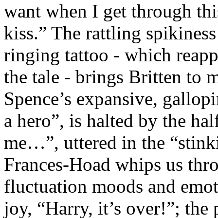
want when I get through this,
kiss.” The rattling spikines
ringing tattoo - which reap
the tale - brings Britten to 
Spence’s expansive, gallopi
a hero”, is halted by the ha
me…”, uttered in the “stinki
Frances-Hoad whips us thro
fluctuation moods and emot
joy, “Harry, it’s over!”; the 