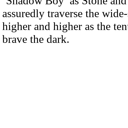
‘Shadow Boy’ as Stone an
assuredly traverse the wide
higher and higher as the tent
brave the dark.