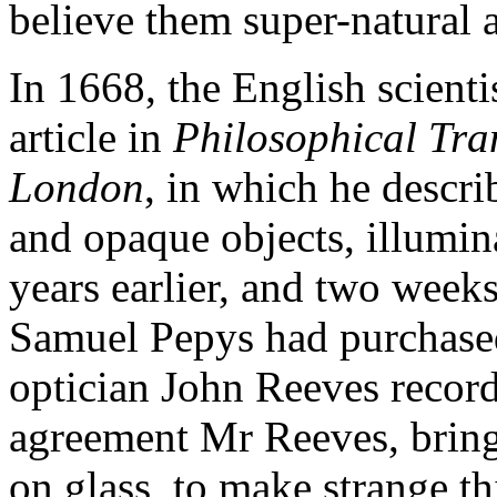
believe them super-natural 
In 1668, the English scient
article in
Philosophical Tran
London
, in which he descri
and opaque objects, illumin
years earlier, and two week
Samuel Pepys had purchase
optician John Reeves record
agreement Mr Reeves, bring
on glass, to make strange th