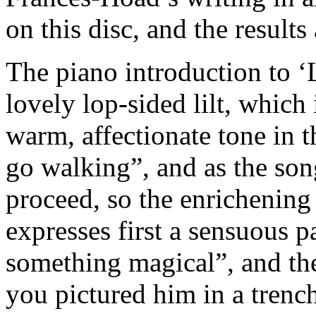
on this disc, and the results
The piano introduction to 
lovely lop-sided lilt, whic
warm, affectionate tone in t
go walking”, and as the so
proceed, so the enrichening
expresses first a sensuous p
something magical”, and th
you pictured him in a trenc