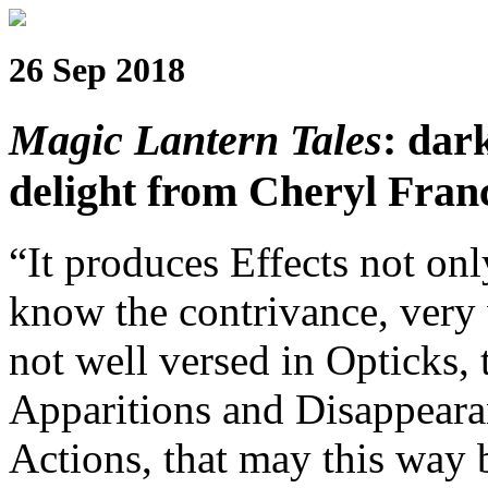
26 Sep 2018
Magic Lantern Tales
: dar
delight from Cheryl Fra
“It produces Effects not onl
know the contrivance, very 
not well versed in Opticks, 
Apparitions and Disappeara
Actions, that may this way 