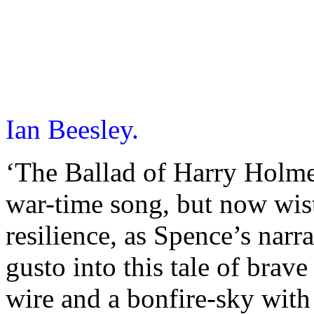
Ian Beesley.
‘The Ballad of Harry Holme
war-time song, but now wist
resilience, as Spence’s narr
gusto into this tale of bra
wire and a bonfire-sky with