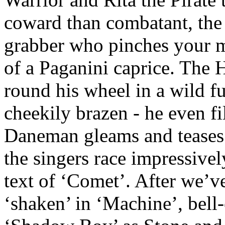
coward than combatant, the 
grabber who pinches your m
of a Paganini caprice. The
round his wheel in a wild fu
cheekily brazen - he even fi
Daneman gleams and teases
the singers race impressive
text of ‘Comet’. After we’
‘shaken’ in ‘Machine’, bell-