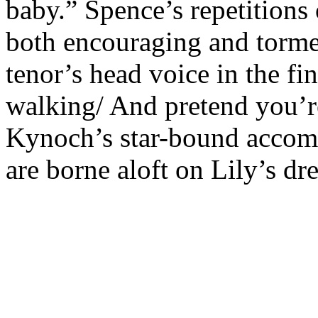
baby.” Spence’s repetition
both encouraging and tormen
tenor’s head voice in the fin
walking/ And pretend you’re
Kynoch’s star-bound accomp
are borne aloft on Lily’s d