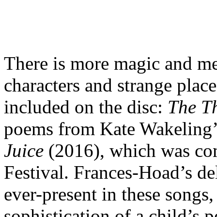
There is more magic and me
characters and strange places
included on the disc:
The T
poems from Kate Wakeling’s
Juice
(2016), which was co
Festival. Frances-Hoad’s de
ever-present in these songs, 
sophistication of a child’s 