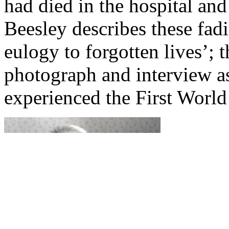
had died in the hospital and
Beesley describes these fad
eulogy to forgotten lives’;
photograph and interview
experienced the First World 