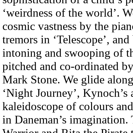
‘weirdness of the world’. W
cosmic vastness by the pia
tremors in ‘Telescope’, and
intoning and swooping of th
pitched and co-ordinated b
Mark Stone. We glide along
‘Night Journey’, Kynoch’s 
kaleidoscope of colours and 
in Daneman’s imagination. 
Warrior and Rita the Pirate 