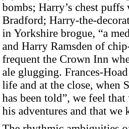
bombs; Harry’s chest puffs 
Bradford; Harry-the-decorat
in Yorkshire brogue, “a med
and Harry Ramsden of chip-
frequent the Crown Inn when
ale glugging. Frances-Hoad 
life and at the close, when 
has been told”, we feel tha
his adventures and that we
The rhythmic ambiguities of