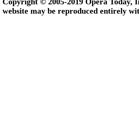
Copyright © 2005-2019 Opera Today, Inc
website may be reproduced entirely wit