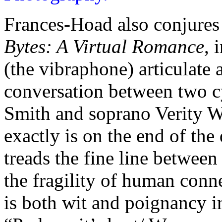
Frances-Hoad also conjures 
Bytes: A Virtual Romance
, 
(the vibraphone) articulate
conversation between two cy
Smith and soprano Verity 
exactly is on the end of the
treads the fine line betwee
the fragility of human conne
is both wit and poignancy in