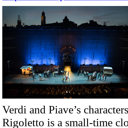
Verdi and Piave’s characters 
Rigoletto is a small-time c