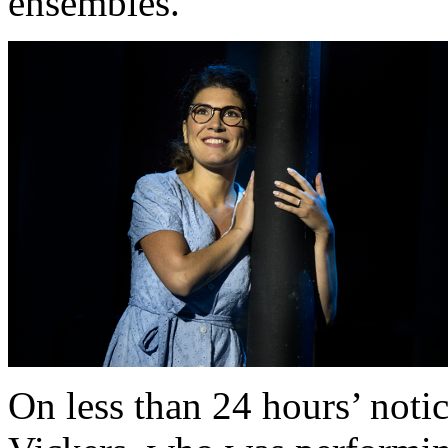
ensembles.
On less than 24 hours’ not