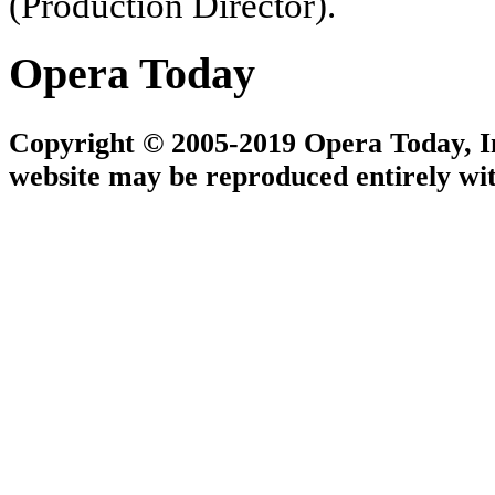
(Production Director).
Opera Today
Copyright © 2005-2019 Opera Today, Inc
website may be reproduced entirely wit