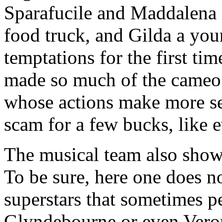
Sparafucile and Maddalena s
food truck, and Gilda a you
temptations for the first ti
made so much of the cameo 
whose actions make more sen
scam for a few bucks, like 
The musical team also shows
To be sure, here one does no
superstars that sometimes p
Glyndebourne or even Vero