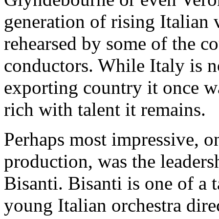
generation of rising Italian 
rehearsed by some of the c
conductors. While Italy is n
exporting country it once wa
rich with talent it remains.
Perhaps most impressive, on 
production, was the leader
Bisanti. Bisanti is one of a
young Italian orchestra dire