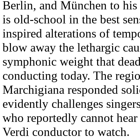
Berlin, and München to his 
is old-school in the best 
inspired alterations of temp
blow away the lethargic cau
symphonic weight that dead
conducting today. The regi
Marchigiana responded soli
evidently challenges singers
who reportedly cannot hear o
Verdi conductor to watch.