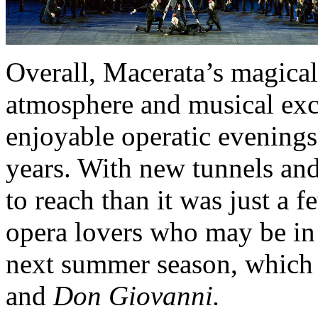
Overall, Macerata’s magical
atmosphere and musical exc
enjoyable operatic evenings
years. With new tunnels and
to reach than it was just a 
opera lovers who may be in 
next summer season, which 
and
Don Giovanni.