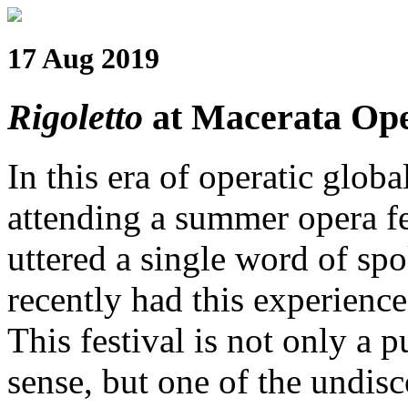
17 Aug 2019
Rigoletto
at Macerata Ope
In this era of operatic globa
attending a summer opera f
uttered a single word of spo
recently had this experience
This festival is not only a p
sense, but one of the undi