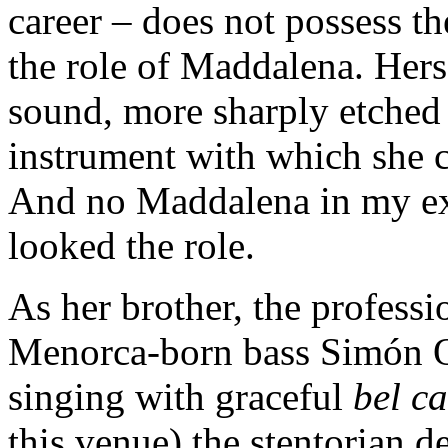
career – does not possess t
the role of Maddalena. Hers
sound, more sharply etched 
instrument with which she cr
And no Maddalena in my ex
looked the role.
As her brother, the professi
Menorca-born bass Simón Or
singing with graceful
bel c
this venue) the stentorian 