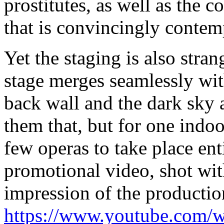
prostitutes, as well as the 
that is convincingly contem
Yet the staging is also stran
stage merges seamlessly with
back wall and the dark sky 
them that, but for one indo
few operas to take place ent
promotional video, shot wit
impression of the productio
https://www.youtube.co