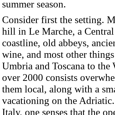
summer season.
Consider first the setting. M
hill in Le Marche, a Central
coastline, old abbeys, ancie
wine, and most other things 
Umbria and Toscana to the W
over 2000 consists overwhel
them local, along with a s
vacationing on the Adriatic.
Italy, one senses that the op