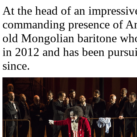
At the head of an impressiv
commanding presence of Am
old Mongolian baritone wh
in 2012 and has been pursuin
since.