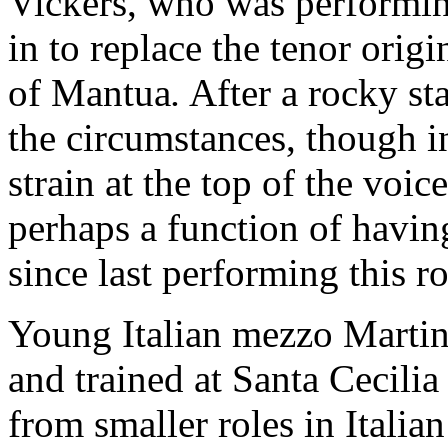
Vickers, who was performi
in to replace the tenor orig
of Mantua
.
After a rocky st
the circumstances, though i
strain at the top of the voi
perhaps a function of havi
since last performing this ro
Young Italian mezzo Martina
and trained at Santa Cecil
from smaller roles in Italian