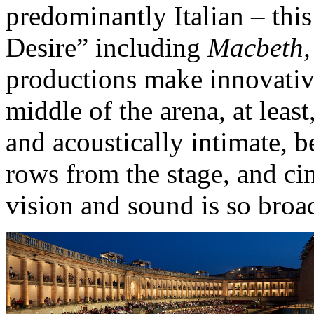
predominantly Italian – this
Desire” including
Macbeth, 
productions make innovative
middle of the arena, at least
and acoustically intimate, 
rows from the stage, and cin
vision and sound is so broa