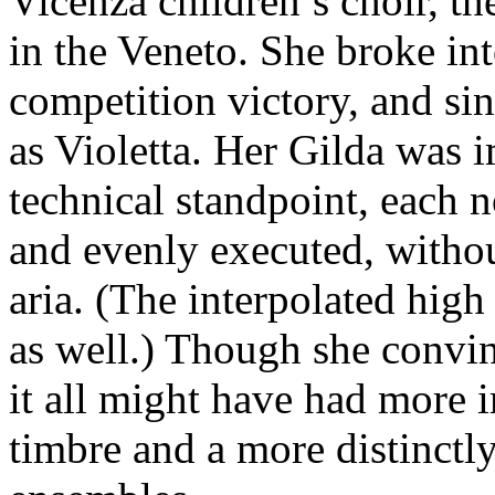
Vicenza children’s choir, th
in the Veneto. She broke int
competition victory, and si
as Violetta. Her Gilda was 
technical standpoint, each n
and evenly executed, without
aria. (The interpolated high
as well.) Though she convin
it all might have had more 
timbre and a more distinctly