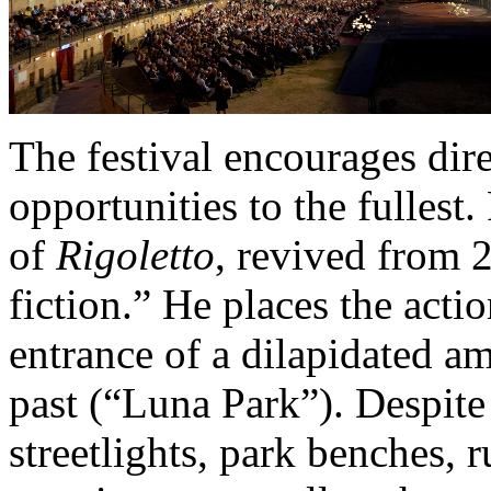
The festival encourages dire
opportunities to the fullest
of
Rigoletto
, revived from 
fiction.” He places the actio
entrance of a dilapidated 
past (“Luna Park”). Despite
streetlights, park benches, r