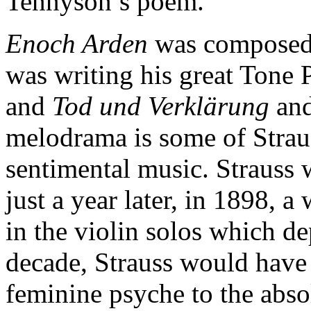
Tennyson’s poem.
Enoch Arden
was composed 
was writing his great Tone
and
Tod und Verklärung
and
melodrama is some of Strau
sentimental music. Straus
just a year later, in 1898, a
in the violin solos which de
decade, Strauss would have
feminine psyche to the abso