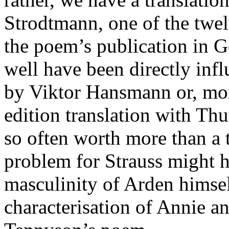
Strodtmann, one of the twel
the poem’s publication in 
well have been directly inf
by Viktor Hansmann or, more
edition translation with Thu
so often worth more than a
problem for Strauss might h
masculinity of Arden himsel
characterisation of Annie a