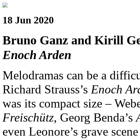
18 Jun 2020
Bruno Ganz and Kirill Ger
Enoch Arden
Melodramas can be a difficu
Richard Strauss’s
Enoch Ar
was its compact size – Web
Freischütz
, Georg Benda’s
even Leonore’s grave scene