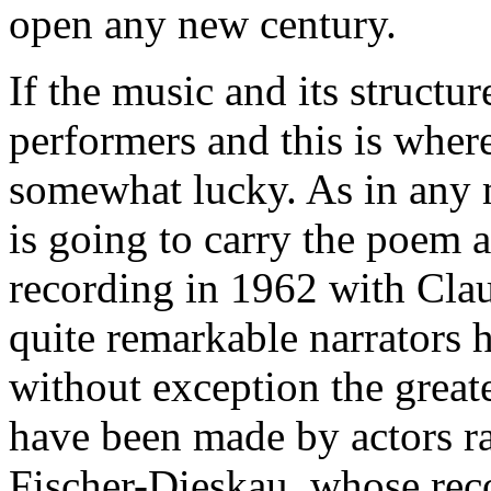
open any new century.
If the music and its structur
performers and this is wher
somewhat lucky. As in any 
is going to carry the poem a
recording in 1962 with Cl
quite remarkable narrators 
without exception the great
have been made by actors ra
Fischer-Dieskau, whose reco