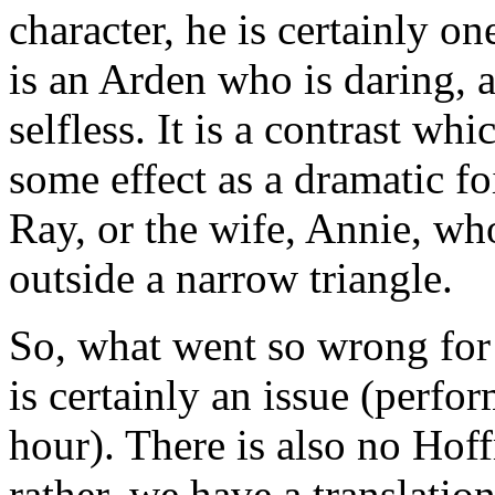
character, he is certainly on
is an Arden who is daring,
selfless. It is a contrast wh
some effect as a dramatic fo
Ray, or the wife, Annie, wh
outside a narrow triangle.
So, what went so wrong for
is certainly an issue (perfo
hour). There is also no Hoff
rather, we have a translatio