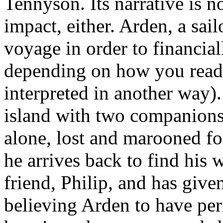
Tennyson. Its narrative is 
impact, either. Arden, a sail
voyage in order to financia
depending on how you read
interpreted in another way)
island with two companions 
alone, lost and marooned for
he arrives back to find his 
friend, Philip, and has given
believing Arden to have per