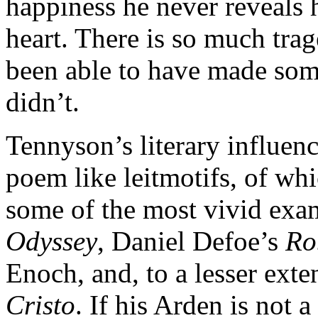
happiness he never reveals h
heart. There is so much tra
been able to have made som
didn’t.
Tennyson’s literary influenc
poem like leitmotifs, of whi
some of the most vivid exa
Odyssey
, Daniel Defoe’s
Ro
Enoch, and, to a lesser ext
Cristo
. If his Arden is not 