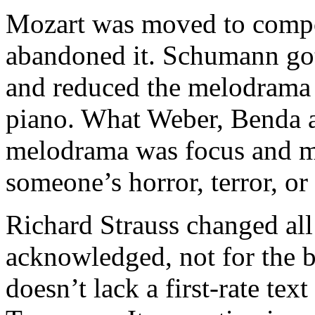
Mozart was moved to compos
abandoned it. Schumann got 
and reduced the melodrama t
piano. What Weber, Benda 
melodrama was focus and ma
someone’s horror, terror, or
Richard Strauss changed all 
acknowledged, not for the b
doesn’t lack a first-rate text 