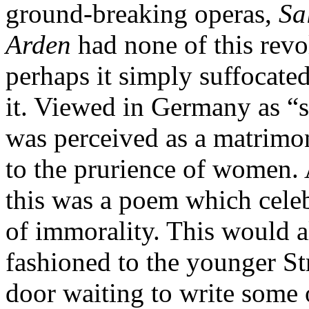
ground-breaking operas,
Sa
Arden
had none of this revo
perhaps it simply suffocated
it. Viewed in Germany as “s
was perceived as a matrimo
to the prurience of women.
this was a poem which cele
of immorality. This would a
fashioned to the younger St
door waiting to write some o