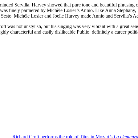
inded Servilia. Harvey showed that pure tone and beautiful phrasing cou
was finely partnered by Michèle Losier’s Annio. Like Anna Stephany, Lo
or Sesto. Michèle Losier and Joelle Harvey made Annio and Servilia’s A
oft was not unstylish, but his singing was very vibrant with a great sen
highly characterful and easily dislikeable Publio, definitely a career pol
Richard Croft performs the role of Titus in Mozart’s
La clemenza 