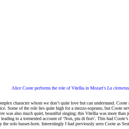
Alice Coote performs the role of Vitellia in Mozart’s
La clemenza
 complex character whom we don’t quite love but can understand. Coote re
ice. Some of the role lies quite high for a mezzo-soprano, but Coote ne
ere was also much quiet, beautiful singing; this Vitellia was more than
eading to a tormented account of ‘Non, piu di fiori’. This had Coote’s t
by the solo basset-horn. Interestingly I had previously seen Coote as 