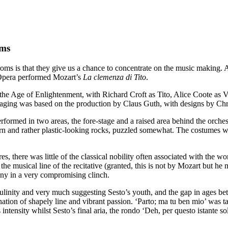
oms
 is that they give us a chance to concentrate on the music making. An
pera performed Mozart’s
La clemenza di Tito
.
e Age of Enlightenment, with Richard Croft as Tito, Alice Coote as Vit
taging was based on the production by Claus Guth, with designs by Chr
rformed in two areas, the fore-stage and a raised area behind the orche
rn and rather plastic-looking rocks, puzzled somewhat. The costumes w
there was little of the classical nobility often associated with the w
musical line of the recitative (granted, this is not by Mozart but he mu
ny in a very compromising clinch.
ulinity and very much suggesting Sesto’s youth, and the gap in ages be
ation of shapely line and vibrant passion. ‘Parto; ma tu ben mio’ was t
intensity whilst Sesto’s final aria, the rondo ‘Deh, per questo istante so