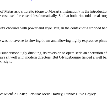
n of Metastasio’s libretto (done to Mozart’s instruction), is the introd
e cast used the ensembles dramatically. So that both trios told a real 
s choruses with power and style. But, in the context of a stripped bac
t he was not averse to slowing down and allowing highly expressive phr
sunderstood ugly duckling, its reversion to opera seria an aberration a
 sit well with modern directors. But Glyndebourne fielded a well bala
at style.
o: Michèle Losier, Servilia: Joelle Harvey, Publio: Clive Bayley