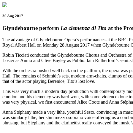
30 Aug 2017
Glyndebourne perform
La clemenza di Tito
at the Pr
The advantage of Glyndebourne Opera’s performances at the BBC Proms
Royal Albert Hall on Monday 28 August 2017 when Glyndebourne O
Robin Ticciati conducted the Glyndebourne Chorus and Orchestra of th
Losier as Annio and Clive Bayley as Publio. Iain Rutherford’s semi-s
With the orchestra pushed well back on the platform, the opera was pe
Hall. The remains of Schmidt’s sets, modern arm-chairs, clumps of co
that of the actor playing Berenice, Tito’s lost love.
This was very much a modern-day production with contemporary mores, 
emotion and his clemency was hard won, with some violence done to the 
was very physical, we first encountered Alice Coote and Anna Stépha
Anna Stéphany made a very lithe, youthful Sesto, convincing in masc
was similarly lithe, her slim mezzo-soprano voice offering us a combin
phrasing, but Stéphany and the clarinettist really conveyed the music’s 