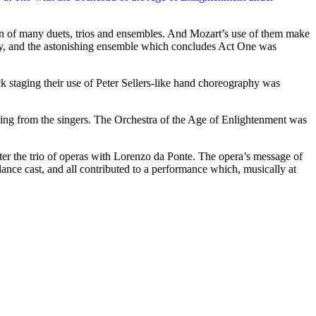
uction of many duets, trios and ensembles. And Mozart’s use of them make
story, and the astonishing ensemble which concludes Act One was
k staging their use of Peter Sellers-like hand choreography was
asing from the singers. The Orchestra of the Age of Enlightenment was
fter the trio of operas with Lorenzo da Ponte. The opera’s message of
nce cast, and all contributed to a performance which, musically at