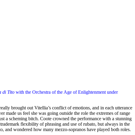
 di Tito
with the Orchestra of the Age of Enlightenment under
ally brought out Vitellia’s conflict of emotions, and in each utterance
ver made us feel she was going outside the role the extremes of range
 just a scheming bitch. Coote crowned the performance with a stunning
rademark flexibility of phrasing and use of rubato, but always in the
Sesto, and wondered how many mezzo-sopranos have played both roles.