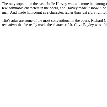
The only soprano in the cast, Joelle Harvey was a demure but strong-m
few admirable characters in the opera, and Harvey made it show. She 
man. And made him count as a character, rather than just a dry run f
Tito’s arias are some of the most conventional in the opera. Richard Cr
recitatives that he really made the character felt. Clive Bayley was a 