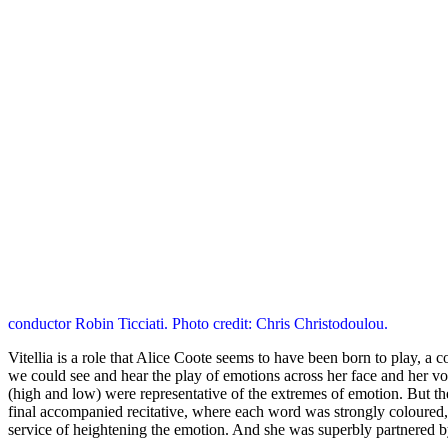
conductor Robin Ticciati. Photo credit: Chris Christodoulou.
Vitellia is a role that Alice Coote seems to have been born to play, a
we could see and hear the play of emotions across her face and her vo
(high and low) were representative of the extremes of emotion. But th
final accompanied recitative, where each word was strongly coloured, l
service of heightening the emotion. And she was superbly partnered 