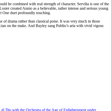
ld be combined with real strength of character. Servilia is one of the
sier created Annio as a believable, rather intense and serious young
ct One duet profoundly touching.
se of drama rather than classical poise. It was very much in those
itician on the make. And Bayley sang Publio’s aria with vivid vigour.
di Tito
with the Orchestra of the Age of Enlightenment under