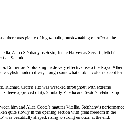
d there was plenty of high-quality music-making on offer at the
ellia, Anna Stéphany as Sesto, Joelle Harvey as Servilia, Michèle
istian Schmidt.
stra. Rutherford’s blocking made very effective use o the Royal Albert
ere stylish modern dress, though somewhat drab in colour except for
ork. Richard Croft’s Tito was wracked throughout with extreme
st have approved of it). Similarly Vitellia and Sesto’s relationship
tween him and Alice Coote’s maturer Vitellia. Stéphany’s performance
aken quite slowly in the opening section with great freedom in the
lo’ was beautifully shaped, rising to strong emotion at the end.