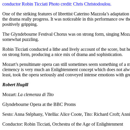
conductor Robin Ticciati Photo credit: Chris Christodoulou.
One of the striking features of librettist Caterino Mazzola’s adaptatio
the drama really progress. It was noticeable in this performance ow th
positively gripping.
The Glyndebourne Festival Chorus was on strong form, singing Mozart’
somewhat puzzling.
Robin Ticciati conducted a lithe and lively account of the score, bu
on strong form, producing a nice mix of drama and sophistication.
Mozart’s penultimate opera can still sometimes seem something of a mi
clemency is very much an Enlightenment concept which does not always
least, took the opera seriously and conveyed intense emotions with gre
Robert Hugill
Mozart:
La clemenza di Tito
Glyndebourne Opera at the BBC Proms
Sesto: Anna Stéphany, Vitellia: Alice Coote, Tito: Richard Croft; Anni
Conductor: Robin Ticciati, Orchestra of the Age of Enlightenment