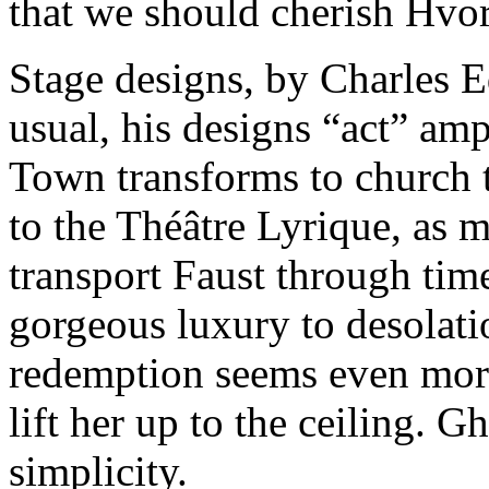
that we should cherish Hvo
Stage designs, by Charles 
usual, his designs “act” am
Town transforms to church 
to the Théâtre Lyrique, as 
transport Faust through tim
gorgeous luxury to desolatio
redemption seems even more
lift her up to the ceiling. Ghe
simplicity.