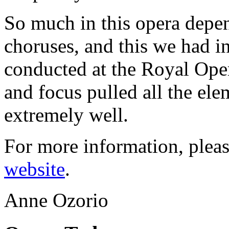
So much in this opera depen
choruses, and this we had i
conducted at the Royal Ope
and focus pulled all the el
extremely well.
For more information, pleas
website
.
Anne Ozorio